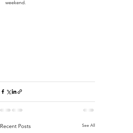
weekend.    
See All
Recent Posts