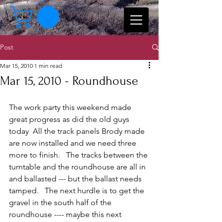
Post
Mar 15, 2010
1 min read
Mar 15, 2010 - Roundhouse
The work party this weekend made 
great progress as did the old guys 
today  All the track panels Brody made 
are now installed and we need three 
more to finish.   The tracks between the 
turntable and the roundhouse are all in 
and ballasted --- but the ballast needs 
tamped.   The next hurdle is to get the 
gravel in the south half of the 
roundhouse ---- maybe this next 