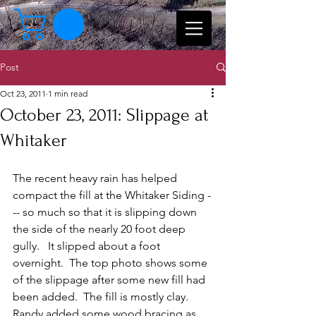
Post
Oct 23, 2011
1 min read
October 23, 2011: Slippage at
Whitaker
The recent heavy rain has helped 
compact the fill at the Whitaker Siding -
-- so much so that it is slipping down 
the side of the nearly 20 foot deep 
gully.   It slipped about a foot 
overnight.  The top photo shows some 
of the slippage after some new fill had 
been added.  The fill is mostly clay.  
Randy added some wood bracing as 