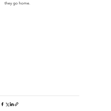
they go home. 