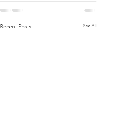
See All
Recent Posts