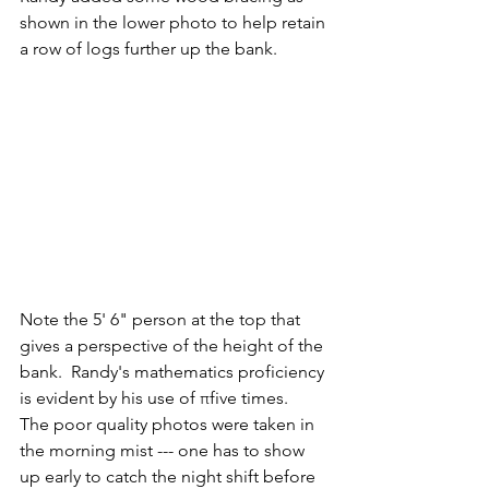
shown in the lower photo to help retain 
a row of logs further up the bank. 
Note the 5' 6" person at the top that 
gives a perspective of the height of the 
bank.  Randy's mathematics proficiency 
is evident by his use of πfive times.   
The poor quality photos were taken in 
the morning mist --- one has to show 
up early to catch the night shift before 