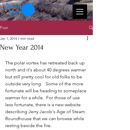
Post
Jan 1, 2014
1 min read
New Year 2014
The polar vortex has retreated back up 
north and it's about 40 degrees warmer 
but still pretty cool for old folks to be 
outside very long.   Some of the more 
fortunate will be heading to someplace 
warmer for a while.  For those of use 
less fortunate, there is a new website 
describing Jerry Jacob's Age of Steam 
Roundhouse that we can browse while 
resting beside the fire. 