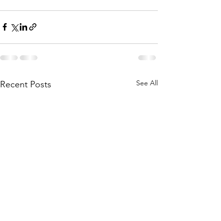
See All
Recent Posts