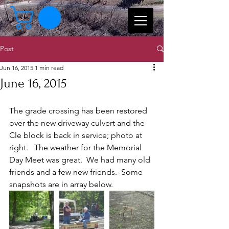
Post
Jun 16, 2015
1 min read
June 16, 2015
The grade crossing has been restored 
over the new driveway culvert and the 
Cle block is back in service; photo at 
right.   The weather for the Memorial 
Day Meet was great.  We had many old 
friends and a few new friends.  Some 
snapshots are in array below.  