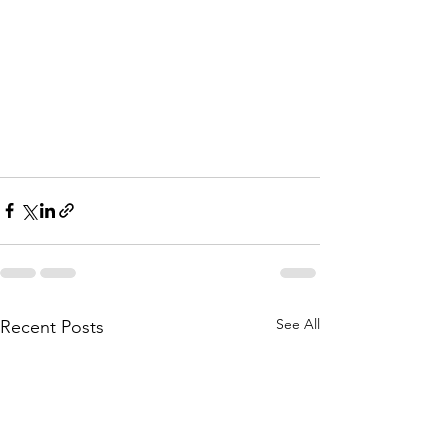
See All
Recent Posts