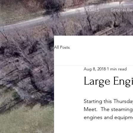
Home
COALS
General Rai
All Posts
Aug 8, 2018
1 min read
Large Eng
Starting this Thursd
Meet.  The steaming 
engines and equipmen