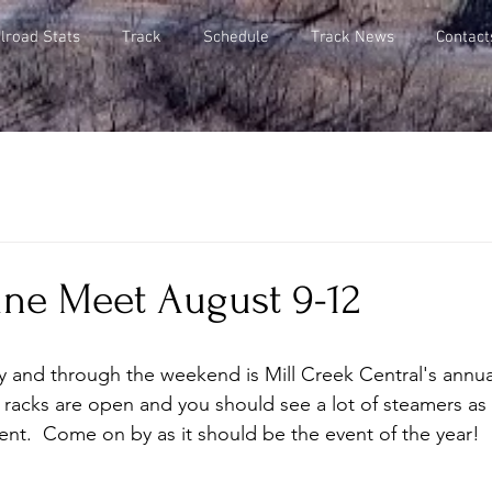
lroad Stats
Track
Schedule
Track News
Contact
ine Meet August 9-12
ay and through the weekend is Mill Creek Central's annu
racks are open and you should see a lot of steamers as 
t.  Come on by as it should be the event of the year!