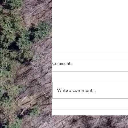
Comments
Write a comment...
Mill Creek Central’s Large
Engine Meet