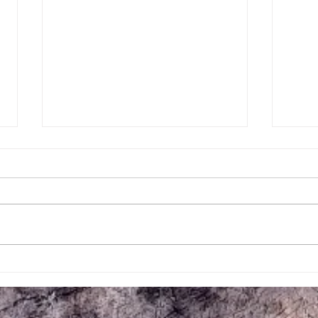
July Events at Mill Creek Central
Mill 
Railroad
Work