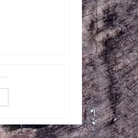
Creek Central July 10-11
 Weekend