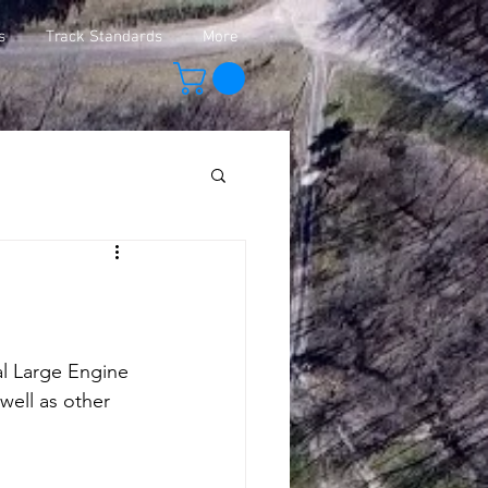
s
Track Standards
More
al Large Engine 
well as other 