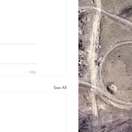
See All