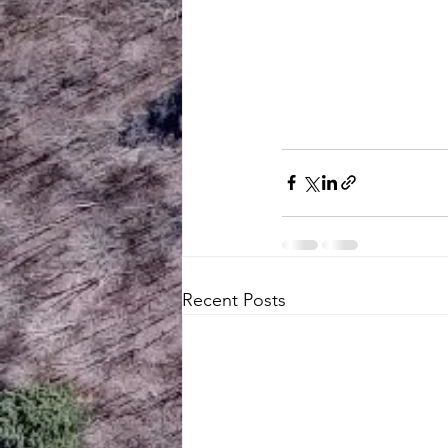
Recent Posts