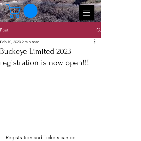
Post
Feb 10, 2023
2 min read
Buckeye Limited 2023
registration is now open!!!
Registration and Tickets can be 