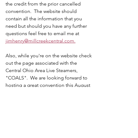
the credit from the prior cancelled 
convention.  The website should 
contain all the information that you 
need but should you have any further 
questions feel free to email me at 
jimhenry@millcreekcentral.com.
Also, while you're on the website check 
out the page associated with the 
Central Ohio Area Live Steamers, 
"COALS".  We are looking forward to 
hosting a great convention this August 
and we hope to see you there.