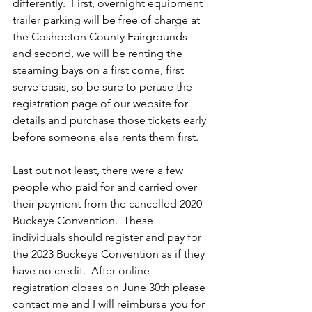
differently.  First, overnight equipment 
trailer parking will be free of charge at 
the Coshocton County Fairgrounds 
and second, we will be renting the 
steaming bays on a first come, first 
serve basis, so be sure to peruse the 
registration page of our website for 
details and purchase those tickets early 
before someone else rents them first.
Last but not least, there were a few 
people who paid for and carried over 
their payment from the cancelled 2020 
Buckeye Convention.  These 
individuals should register and pay for 
the 2023 Buckeye Convention as if they 
have no credit.  After online 
registration closes on June 30th please 
contact me and I will reimburse you for 