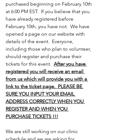
purchased beginning on February 10th 
at 6:00 PM EST.  If you believe that you 
have already registered before 
February 10th, you have not.  We have 
opened a page on our website with 
details of the event.  Everyone, 
including those who plan to volunteer, 
should register and purchase their 
tickets for this event.  
After you have 
registered you will receive an email 
from us which will provide you with a 
link to the ticket page.  PLEASE BE 
SURE YOU INPUT YOUR EMAIL 
ADDRESS CORRECTLY WHEN YOU 
REGISTER AND WHEN YOU 
PURCHASE TICKETS !!!
We are still working on our clinic 
schedule and we are asking for 