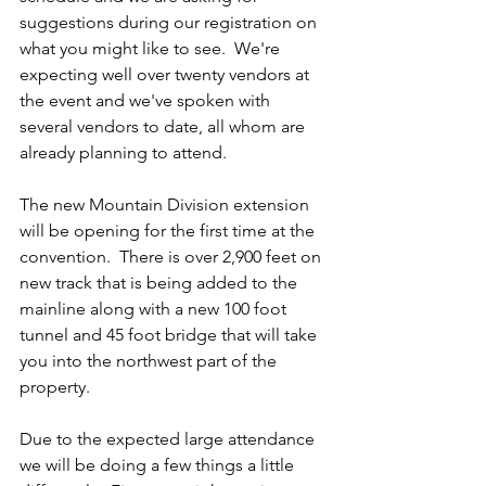
suggestions during our registration on 
what you might like to see.  We're 
expecting well over twenty vendors at 
the event and we've spoken with 
several vendors to date, all whom are 
already planning to attend.  
The new Mountain Division extension 
will be opening for the first time at the 
convention.  There is over 2,900 feet on 
new track that is being added to the 
mainline along with a new 100 foot 
tunnel and 45 foot bridge that will take 
you into the northwest part of the 
property.
Due to the expected large attendance 
we will be doing a few things a little 