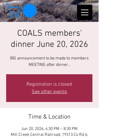
COALS members'
dinner June 20, 2026
BIG announcement to be made to members
MEETING after dinner..
Registration is closed
See other events
Time & Location
Jun 20, 2026, 4:30 PM – 8:30 PM
Mill Creek Central Railroad, 19313 Co Rd 6,