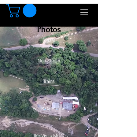
Photos
Steam
Non-Steam
Trains
Fall 2007 Photos
Ike Visits MCC