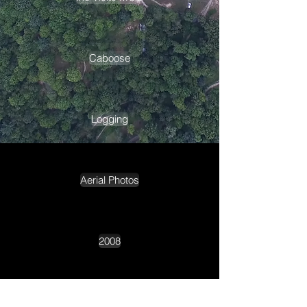
Caboose
Logging
Aerial Photos
2008
2009