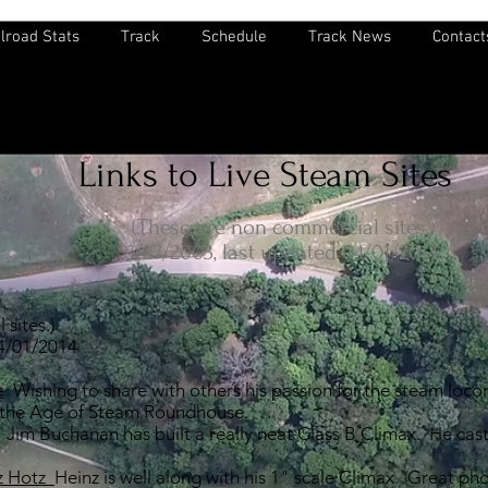
lroad Stats
Track
Schedule
Track News
Contact
Links to Live Steam Sites
(These are non commercial sites.)
6/27/2003, last updated 04/01/2014
sites.)
04/01/2014
e
Wishing to share with others his passion for the steam loco
 the Age of Steam Roundhouse.
Jim Buchanan has built a really neat Class B Climax. He cast
nz Hotz
Heinz is well along with his 1" scale Climax. Great p