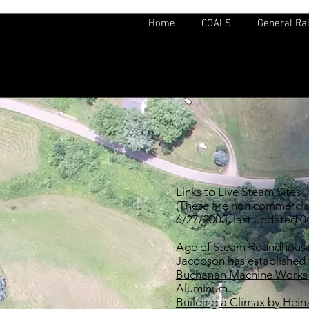
Home
COALS
General Rai
Links to Live Steam Sites
(These are non commercial 
6/27/2003, last updated 
.
Age of Steam Roundhous
Jacobson has established
Buchanan Machine Works
Aluminum.
Building a Climax by Hei