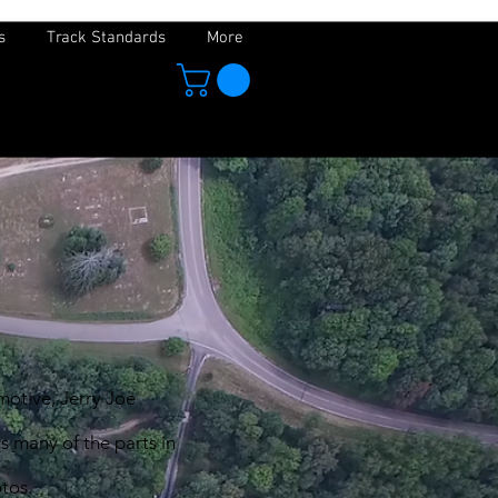
s
Track Standards
More
motive, Jerry Joe
s many of the parts in
hotos.