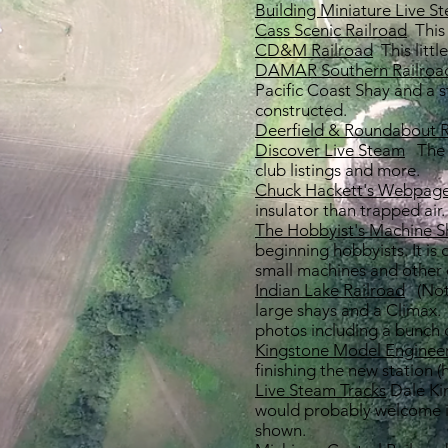
Building Miniature Live S
Cass Scenic Railroad
This 
CD&M Railroad
This littl
DAMAR Southern Railroa
Pacific Coast Shay and a s
constructed.
Deerfield & Roundabout R
Discover Live Steam
The o
club listings and more.
Chuck Hackett's Webpag
insulator than trapped air
The Hobbyist's Machine 
beginning hobbyists. It is
small machines and other 
Indian Lake Railroad
(Not
large shays and a Climax.
photos including a bunch
Kingstone Model Enginee
finishing the new station (
Live Steam Tracks
Dale Kin
would probably welcome in
shown.