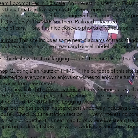
team Locomotives in 1:8 scale
An interesting site from Finland
is the ultimate in live steam with several operating Shays.
e short line is a full size 3 foot gauge with a compressed air p
d
Dave Levy's DAMAR Southern Railroad is located in Georgi
ting of cars. Site has nice close-up photos of various parts o
ailroad:
This site includes some neat diagrams of track stand
n-line magazine of live steam and diesel model railroading wit
e
Chuck shows tests of lagging ---- and the conclusion that la
.
Shop
Quoting Dan Kautz of THMS: "The purpose of this site is 
 directed to everyone who enjoys or wishes to enjoy the fun an
devices from raw metal."
e the new link
http://livesteamer.us
) Larry Simoneau is well 
 He also has a neat piece of track work. The sight has many
 of photos of the 2013 MCC Logging Meet.
ring
Bernd has several neat projects underway including a 4 tr
house). Check out the station section ---- very interesting con
g has put together this neat map to of where live steam trac
put on tracks not shown as well as additions and corrections 