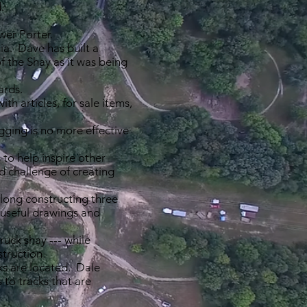
.
ower Porter.
a. Dave has built a
f the Shay as it was being
ards.
h articles, for sale items,
gging is no more effective
to help inspire other
d challenge of creating
along constructing three
 useful drawings and
uck shay --- while
struction.
ks are located. Dale
to tracks that are