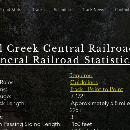
lroad Stats
Track
Schedule
Track News
Contact
l Creek Central Railro
neral Railroad Statistic
aiver
Required
eral Rules:
Guidelines
ack Plans:
Track - Point to Point
auge:
7 1/2"
Track Length: Approximately 5.8 mile
rnouts: 225+
l Yards: 3
 Passing Siding Length: 160 feet