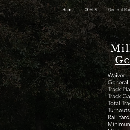
Home
COALS
General Rai
Mil
Ge
W
Gen
Tr
Track G
Total 
Tu
Rai
Minimum