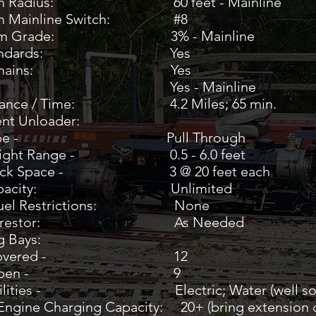
um Radius: 60 feet - Mainline
m Mainline Switch: #8
mum Grade: 3% - Mainline
 Standards: Yes
ety Chains:
Yes
als: Yes - Mainline
stance / Time: 4.2 Miles; 65 min.
nt Unloader:
e - Pull Through
t Range - 0.5 - 6.0 feet
 Space - 3 @ 20 feet each
n Capacity: Unlimited
 Fuel Restrictions: None
k Arrestor: As Needed
g Bays:
vered - 12
pen - 9
ties - Electric; Water (well soft
 Engine Charging Capacity: 20+ (bring extension 