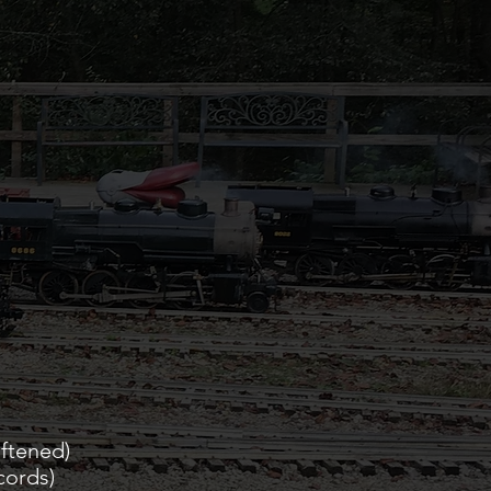
ened)
cords)