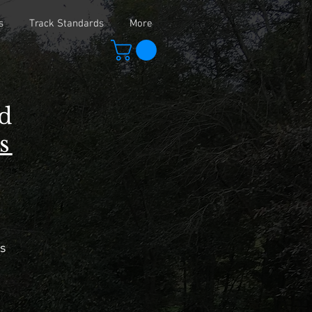
s
Track Standards
More
ad
s
s