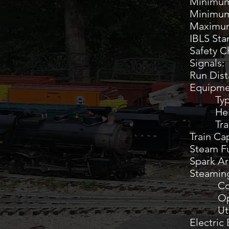
Minim
Minimu
Maxi
IBLS
Saf
Sign
Run Di
Equipme
Typ
Heigh
Track
Trai
Steam
Spar
Steamin
Co
O
Utili
Electric