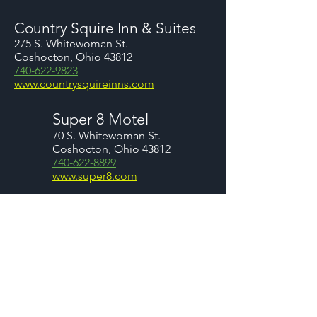
Country Squire Inn & Suites
275 S. Whitewoman St.
Coshocton, Ohio 43812
740-622-9823
www.countrysquireinns.com
Super 8 Motel
70 S. Whitewoman St.
Coshocton, Ohio 43812
740-622-8899
www.super8.com
You may also want to consider renting
a home or a cabin in th
e area. W
hile
we don't have any specific
recommendations we are providing a
couple of links below for your
consideration.