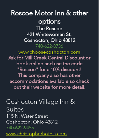
Ros
coe Motor Inn & other
options
The Roscoe
421 Whitewoman St.
Coshocton, Ohio 43812
740-622-8736
www.choosecoshocton.com
Ask for Mill Creek Central Discount or
book online and use the code
"Roscoe" for a 10% discount!
This company also has other
accommodations available so check
out their website for more detail.
Coshocton Village Inn &
Suites
115 N. Water Street
Coshocton, Ohio 43812
740-622-9455
www.christopherhotels.com