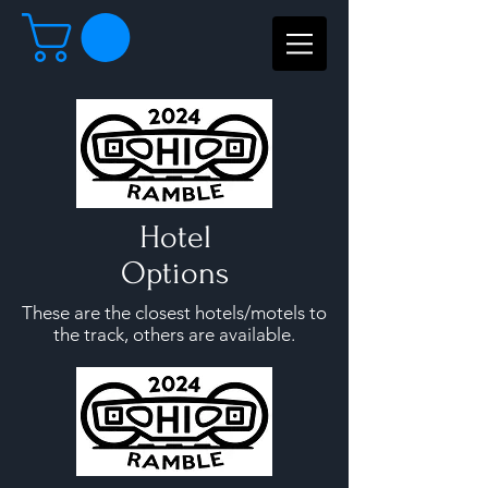
Hotel
Options
These are the closest hotels/motels to
the track, others are available.