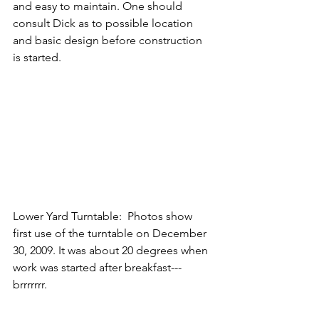
and easy to maintain. One should 
consult Dick as to possible location 
and basic design before construction 
is started.
Lower Yard Turntable:  Photos show 
first use of the turntable on December 
30, 2009. It was about 20 degrees when 
work was started after breakfast--- 
brrrrrrr.