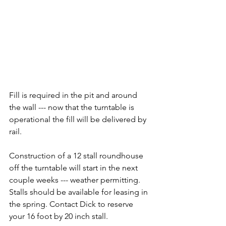
Fill is required in the pit and around 
the wall --- now that the turntable is 
operational the fill will be delivered by 
rail.
Construction of a 12 stall roundhouse 
off the turntable will start in the next 
couple weeks --- weather permitting. 
Stalls should be available for leasing in 
the spring. Contact Dick to reserve 
your 16 foot by 20 inch stall.