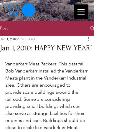
Post
Jan 1, 2010
1 min read
Jan 1, 2010: HAPPY NEW YEAR!
Vanderkarr Meat Packers: This past fall 
Bob Vanderkarr installed the Vanderkarr 
Meats plant in the Vanderkarr Industrial 
area. Others are encouraged to 
provide scale buildings around the 
railroad. Some are considering 
providing small buildings which can 
also serve as storage facilities for their 
engines and cars. Buildings should be 
close to scale like Vanderkarr Meats 