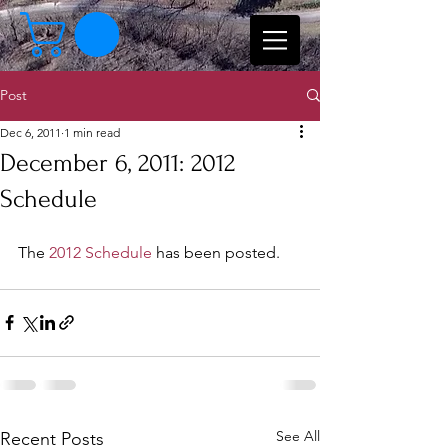
Post
Dec 6, 2011
1 min read
December 6, 2011: 2012
Schedule
The 
2012 Schedule
 has been posted.
See All
Recent Posts