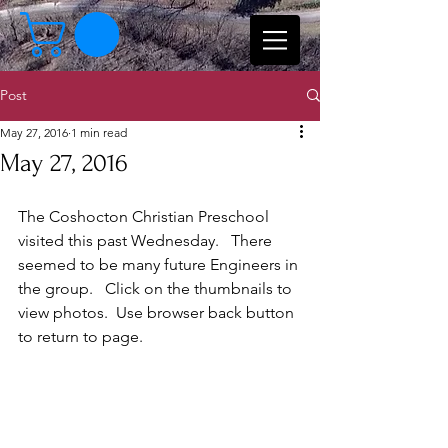
Post
May 27, 2016
1 min read
May 27, 2016
The Coshocton Christian Preschool 
visited this past Wednesday.   There 
seemed to be many future Engineers in 
the group.   Click on the thumbnails to 
view photos.  Use browser back button 
to return to page. 