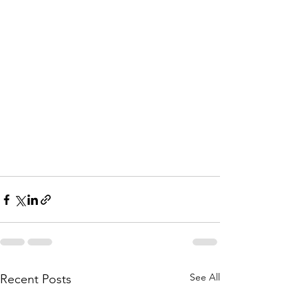
See All
Recent Posts