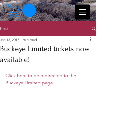
Post
Jan 15, 2017
1 min read
Buckeye Limited tickets now
available!
Click here to be redirected to the 
Buckeye Limited page