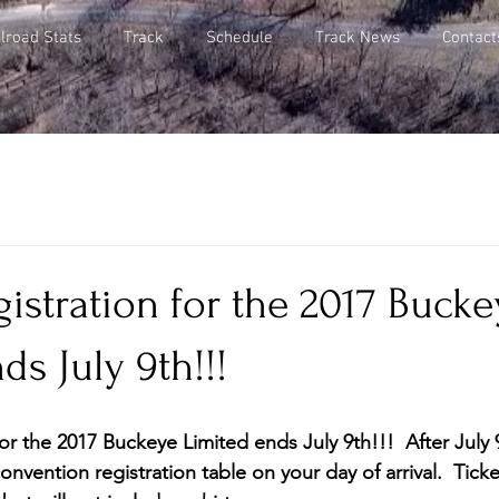
lroad Stats
Track
Schedule
Track News
Contact
istration for the 2017 Bucke
ds July 9th!!!
or the 2017 Buckeye Limited ends July 9th!!!  After July
onvention registration table on your day of arrival.  Ticke