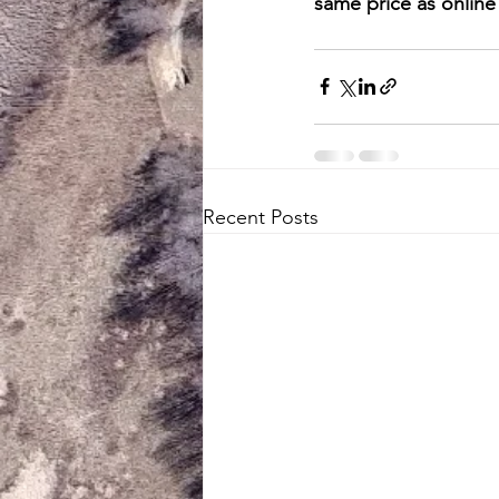
same price as online 
Recent Posts