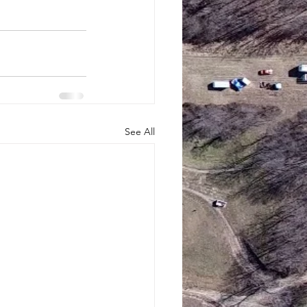
See All