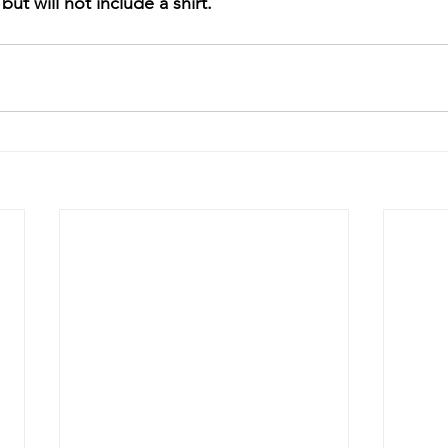
but will not include a shirt.