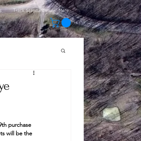
s
Track Standards
More
ye
 9th purchase 
ts will be the 