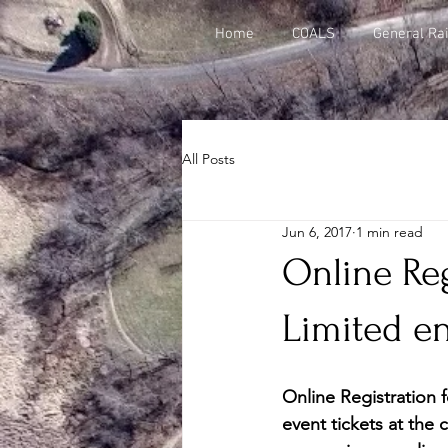
Home
COALS
General Rai
All Posts
Jun 6, 2017
1 min read
Online Reg
Limited en
Online Registration f
event tickets at the c