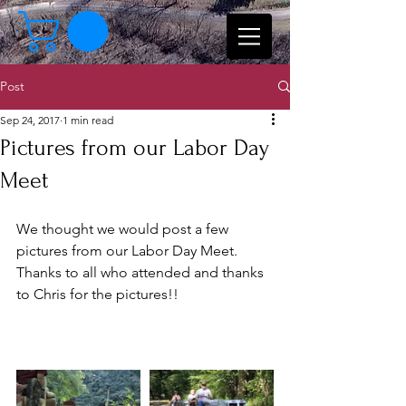
Post
Sep 24, 2017
1 min read
Pictures from our Labor Day
Meet
We thought we would post a few 
pictures from our Labor Day Meet.  
Thanks to all who attended and thanks 
to Chris for the pictures!!