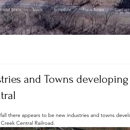
lroad Stats
Track
Schedule
Track News
Contact
tries and Towns developing 
tral
fall there appears to be new industries and towns devel
l Creek Central Railroad.