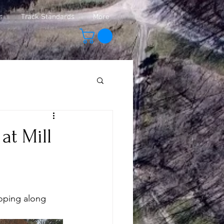
s
Track Standards
More
at Mill
oping along 