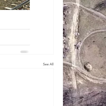
See All