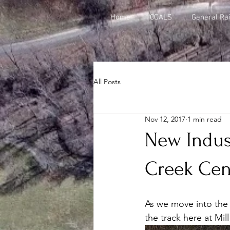
Home
COALS
General Rai
All Posts
Nov 12, 2017
1 min read
New Indus
Creek Cen
As we move into the 
the track here at Mil