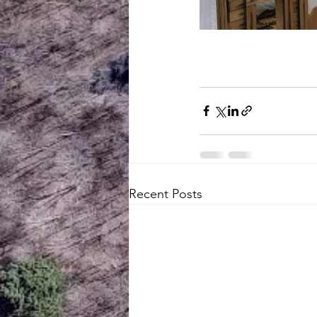
Recent Posts