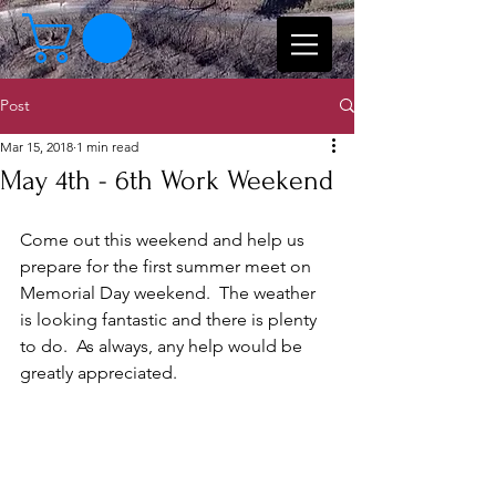
Post
Mar 15, 2018
1 min read
May 4th - 6th Work Weekend
Come out this weekend and help us 
prepare for the first summer meet on 
Memorial Day weekend.  The weather 
is looking fantastic and there is plenty 
to do.  As always, any help would be 
greatly appreciated.