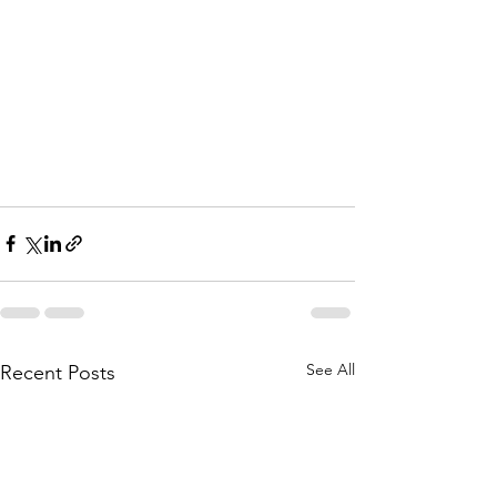
See All
Recent Posts