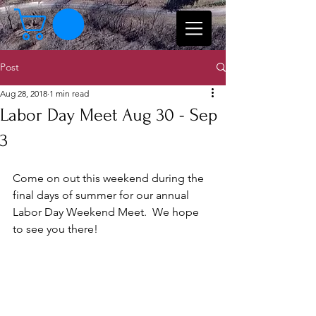
Post
Aug 28, 2018
1 min read
Labor Day Meet Aug 30 - Sep
3
Come on out this weekend during the 
final days of summer for our annual 
Labor Day Weekend Meet.  We hope 
to see you there!