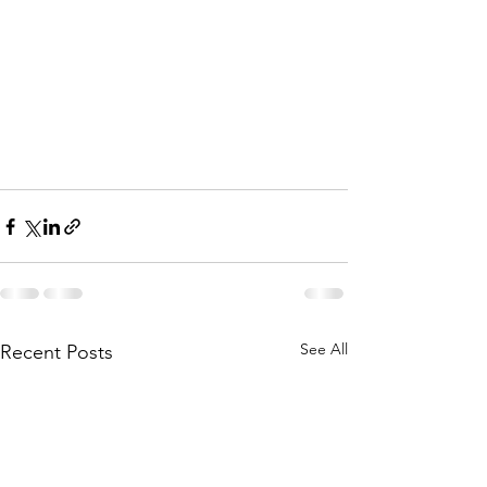
See All
Recent Posts