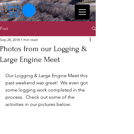
Post
Sep 28, 2018
1 min read
Photos from our Logging &
Large Engine Meet
Our Logging & Large Engine Meet this 
past weekend was great!  We even got 
some logging work completed in the 
process.  Check out some of the 
activities in our pictures below: