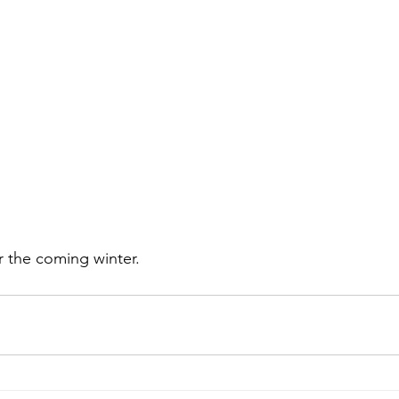
 the coming winter.