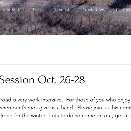
lroad Stats
Track
Schedule
Track News
Contact
Session Oct. 26-28
lroad is very work intensive.  For those of you who enjo
 when our friends give us a hand.  Please join us this c
lroad for the winter.  Lots to do so come on out, get a li