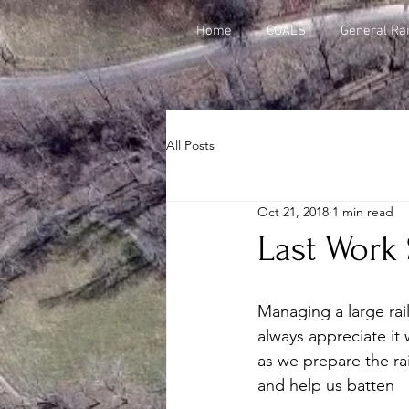
Home
COALS
General Rai
All Posts
Oct 21, 2018
1 min read
Last Work 
Managing a large rai
always appreciate it
as we prepare the rai
and help us batten