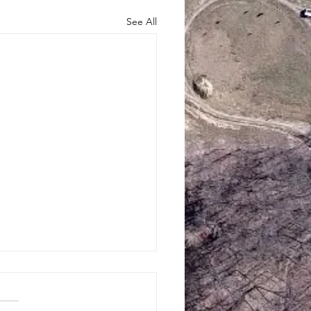
See All