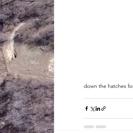
down the hatches for