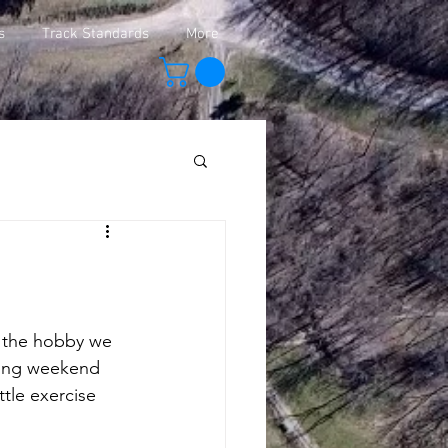
s
Track Standards
More
y the hobby we 
oming weekend 
ttle exercise 