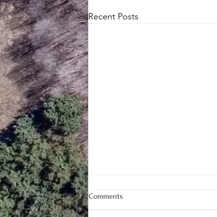
Recent Posts
Comments