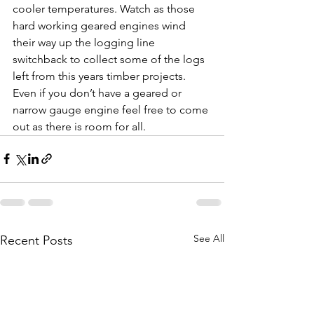
cooler temperatures. Watch as those 
hard working geared engines wind 
their way up the logging line 
switchback to collect some of the logs 
left from this years timber projects. 
Even if you don’t have a geared or 
narrow gauge engine feel free to come 
out as there is room for all. 
See All
Recent Posts