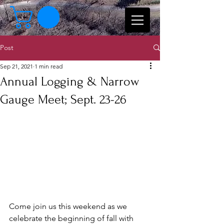
Post
Sep 21, 2021
1 min read
Annual Logging & Narrow
Gauge Meet; Sept. 23-26
Come join us this weekend as we 
celebrate the beginning of fall with 