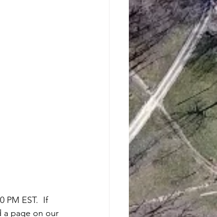
 PM EST.  If 
d a page on our 