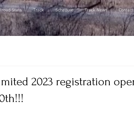
lroad Stats
Track
Schedule
Track News
Contact
mited 2023 registration ope
0th!!!