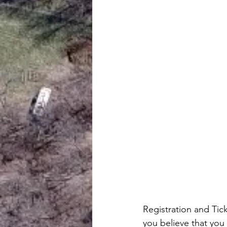
Registration and Tic
you believe that you