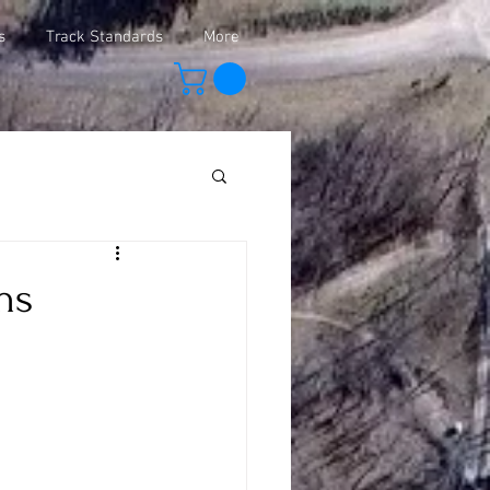
s
Track Standards
More
ns