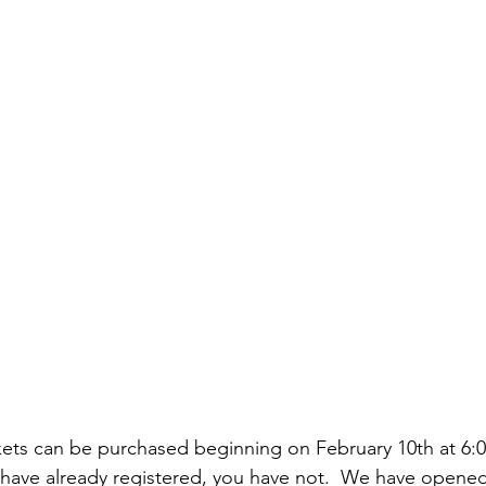
kets can be purchased beginning on February 10th at 6:00
 have already registered, you have not.  We have opene