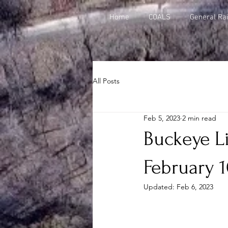
Home
COALS
General Rai
All Posts
Feb 5, 2023
2 min read
Buckeye Li
February 1
Updated:
Feb 6, 2023