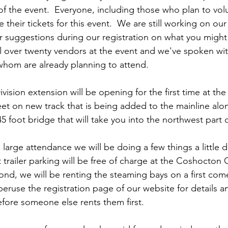
of the event.  Everyone, including those who plan to vol
 their tickets for this event.  We are still working on our
r suggestions during our registration on what you might l
 over twenty vendors at the event and we've spoken wit
 whom are already planning to attend.  
sion extension will be opening for the first time at the
feet on new track that is being added to the mainline alo
5 foot bridge that will take you into the northwest part 
arge attendance we will be doing a few things a little diff
trailer parking will be free of charge at the Coshocton 
d, we will be renting the steaming bays on a first come,
peruse the registration page of our website for details 
efore someone else rents them first.