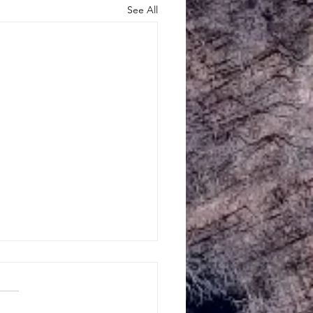
See All