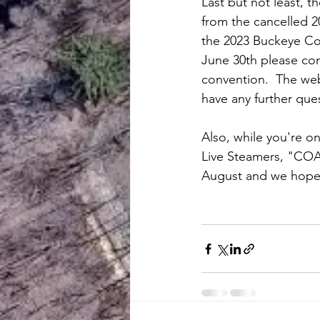
Last but not least, 
from the cancelled 2
the 2023 Buckeye Conv
June 30th please cont
convention.  The web
have any further ques
Also, while you're o
Live Steamers, "COAL
August and we hope 