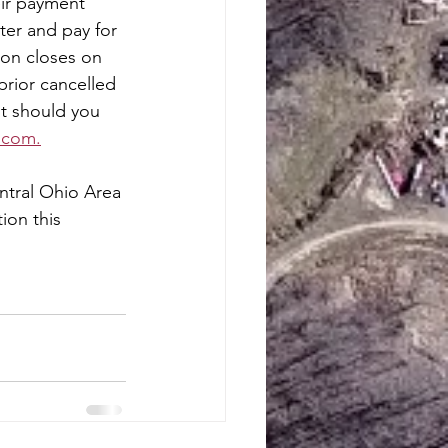
eir payment 
ter and pay for 
ion closes on 
prior cancelled 
t should you 
.com.
ntral Ohio Area 
ion this 