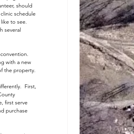
unteer, should 
 clinic schedule 
ike to see.  
h several 
 convention.  
ng with a new 
of the property.
erently.  First, 
County 
 first serve 
and purchase 