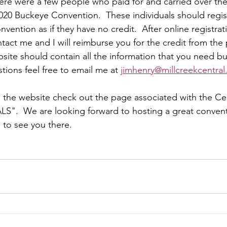
there were a few people who paid for and carried over th
020 Buckeye Convention.  These individuals should regis
ention as if they have no credit.  After online registrat
act me and I will reimburse you for the credit from the 
site should contain all the information that you need bu
tions feel free to email me at 
jimhenry@millcreekcentral
n the website check out the page associated with the Ce
S".  We are looking forward to hosting a great convent
to see you there.