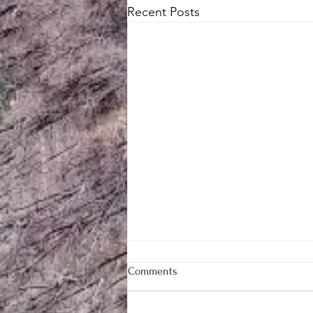
Recent Posts
Comments