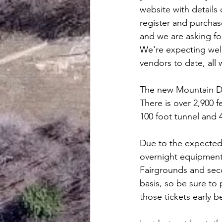
website with details 
register and purchase
and we are asking fo
We're expecting well
vendors to date, all
The new Mountain Divi
There is over 2,900 
100 foot tunnel and 4
Due to the expected l
overnight equipment 
Fairgrounds and secon
basis, so be sure to 
those tickets early b