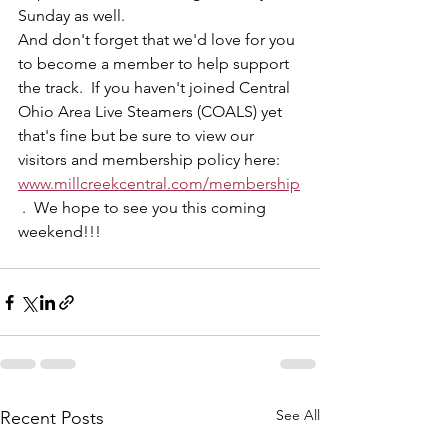
Sunday as well.  
And don't forget that we'd love for you 
to become a member to help support 
the track.  If you haven't joined Central 
Ohio Area Live Steamers (COALS) yet 
that's fine but be sure to view our 
visitors and membership policy here: 
www.millcreekcentral.com/membership
 .  We hope to see you this coming 
weekend!!! 
See All
Recent Posts