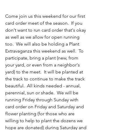
Come join us this weekend for our first 
card order meet of the season.  If you 
don't want to run card order that's okay 
as well as we allow for open running 
too.  We will also be holding a Plant 
Extravaganza this weekend as well.  To 
participate, bring a plant (new, from 
your yard, or even from a neighbor's 
yard) to the meet.  It will be planted at 
the track to continue to make the track 
beautiful.  All kinds needed - annual, 
perennial, sun or shade.  We will be 
running Friday through Sunday with 
card order on Friday and Saturday and 
flower planting (for those who are 
willing to help to plant the dozens we 
hope are donated) during Saturday and 