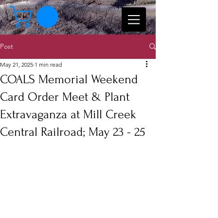
Post
May 21, 2025
1 min read
COALS Memorial Weekend
Card Order Meet & Plant
Extravaganza at Mill Creek
Central Railroad; May 23 - 25