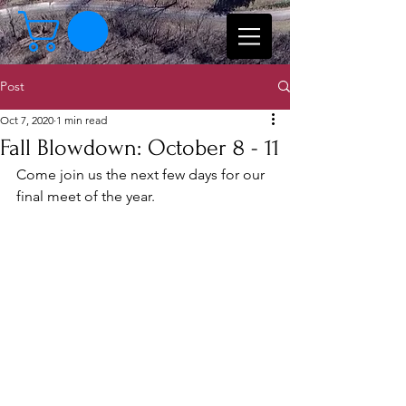
Post
Oct 7, 2020
1 min read
Fall Blowdown: October 8 - 11
Come join us the next few days for our 
final meet of the year.  