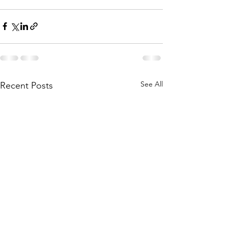
See All
Recent Posts