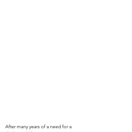
After many years of a need for a 