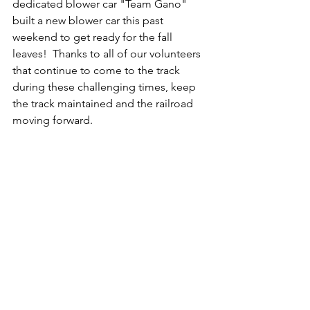
dedicated blower car "Team Gano" 
built a new blower car this past 
weekend to get ready for the fall 
leaves!  Thanks to all of our volunteers 
that continue to come to the track 
during these challenging times, keep 
the track maintained and the railroad 
moving forward.