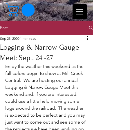
Post
Sep 23, 2020
1 min read
Logging & Narrow Gauge
Meet: Sept. 24 -27
Enjoy the weather this weekend as the 
fall colors begin to show at Mill Creek 
Central.  We are hosting our annual 
Logging & Narrow Gauge Meet this 
weekend and, if you are interested, 
could use a little help moving some 
logs around the railroad.  The weather 
is expected to be perfect and you may 
just want to come out and see some of 
the projects we have been working on.  