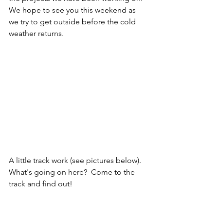
We hope to see you this weekend as 
we try to get outside before the cold 
weather returns.
A little track work (see pictures below).  
What's going on here?  Come to the 
track and find out!