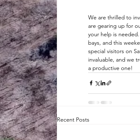
We are thrilled to in
are gearing up for ou
your help is needed.
bays, and this weeken
special visitors on S
invaluable, and we t
a productive one!
Recent Posts