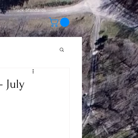
s
Track Standards
More
 July