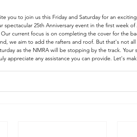
vite you to join us this Friday and Saturday for an excitin
r spectacular 25th Anniversary event in the first week of
 Our current focus is on completing the cover for the b
d, we aim to add the rafters and roof. But that's not all
aturday as the NMRA will be stopping by the track. Your 
ruly appreciate any assistance you can provide. Let's ma