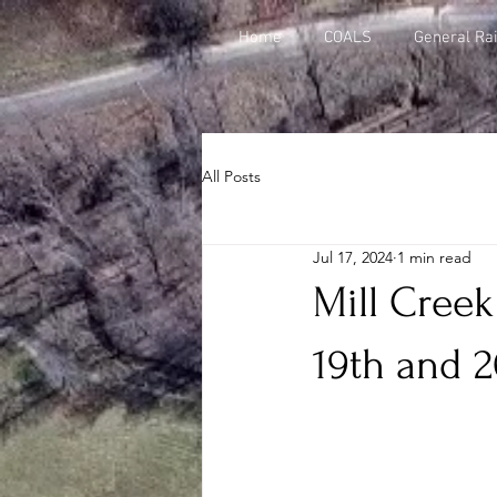
Home
COALS
General Rai
All Posts
Jul 17, 2024
1 min read
Mill Creek
19th and 2