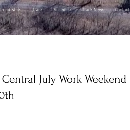
lroad Stats
Track
Schedule
Track News
Contact
 Central July Work Weekend -
0th