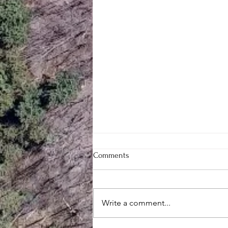
Comments
Write a comment...