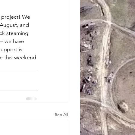
g project! We 
 August, and 
ack steaming 
 – we have 
support is 
ke this weekend 
See All