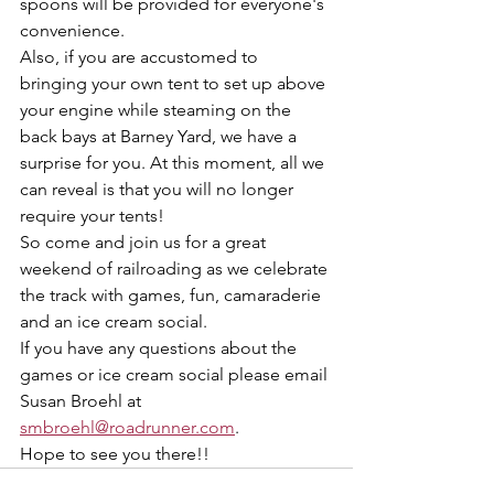
spoons will be provided for everyone's 
convenience.
Also, if you are accustomed to 
bringing your own tent to set up above 
your engine while steaming on the 
back bays at Barney Yard, we have a 
surprise for you. At this moment, all we 
can reveal is that you will no longer 
require your tents!
So come and join us for a great 
weekend of railroading as we celebrate 
the track with games, fun, camaraderie 
and an ice cream social.  
If you have any questions about the 
games or ice cream social please email 
Susan Broehl at 
smbroehl@roadrunner.com
.
Hope to see you there!!