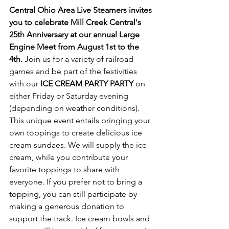
Central Ohio Area Live Steamers invites 
you to celebrate Mill Creek Central's 
25th Anniversary at our annual Large 
Engine Meet from August 1st to the 
4th. 
Join us for a variety of railroad 
games and be part of the festivities 
with our 
ICE CREAM PARTY PARTY 
on 
either Friday or Saturday evening 
(depending on weather conditions). 
This unique event entails bringing your 
own toppings to create delicious ice 
cream sundaes. We will supply the ice 
cream, while you contribute your 
favorite toppings to share with 
everyone. If you prefer not to bring a 
topping, you can still participate by 
making a generous donation to 
support the track. Ice cream bowls and 