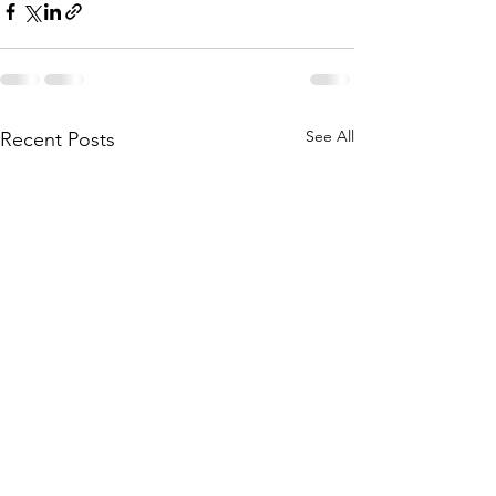
See All
Recent Posts