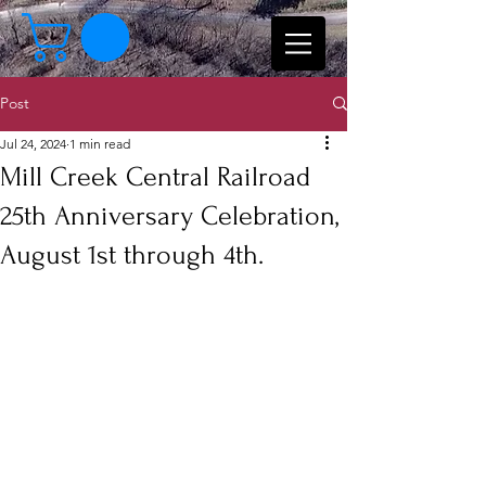
Post
Jul 24, 2024
1 min read
Mill Creek Central Railroad
25th Anniversary Celebration,
August 1st through 4th.