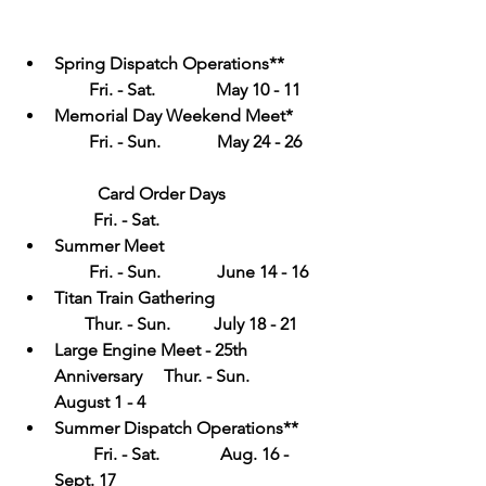
Spring Dispatch Operations**          
        Fri. - Sat.              May 10 - 11
Memorial Day Weekend Meet*        
        Fri. - Sun.             May 24 - 26      
Card Order Days                       
         Fri. - Sat.
Summer Meet                                     
        Fri. - Sun.             June 14 - 16
Titan Train Gathering                          
       Thur. - Sun.          July 18 - 21
Large Engine Meet - 25th 
Anniversary     Thur. - Sun.          
August 1 - 4
Summer Dispatch Operations**      
         Fri. - Sat.              Aug. 16 - 
Sept. 17