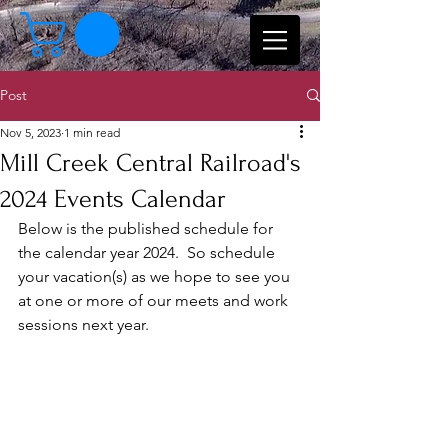
Post
Nov 5, 2023
1 min read
Mill Creek Central Railroad's
2024 Events Calendar
Below is the published schedule for 
the calendar year 2024.  So schedule 
your vacation(s) as we hope to see you 
at one or more of our meets and work 
sessions next year.