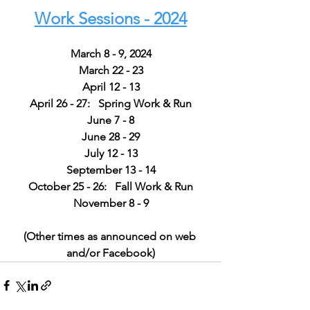
Work Sessions - 2024
March 8 - 9, 2024
March 22 - 23
April 12 - 13
April 26 - 27:   Spring Work & Run
June 7 - 8
June 28 - 29
July 12 - 13
September 13 - 14
October 25 - 26:   Fall Work & Run
November 8 - 9
(Other times as announced on web 
and/or Facebook)