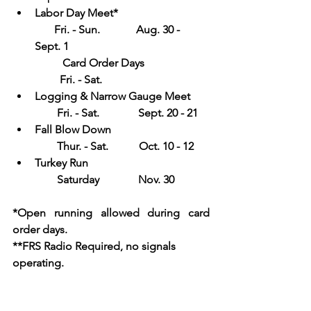
Labor Day Meet*                                 
       Fri. - Sun.             Aug. 30 - 
Sept. 1           
Card Order Days                       
         Fri. - Sat.
Logging & Narrow Gauge Meet       
        Fri. - Sat.              Sept. 20 - 21
Fall Blow Down                                   
        Thur. - Sat.           Oct. 10 - 12
Turkey Run                                           
        Saturday              Nov. 30
*Open running allowed during card 
order days.  
**FRS Radio Required, no signals 
operating.