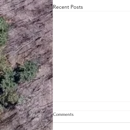
Recent Posts
Comments