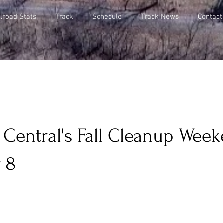
lroad Stats
Track
Schedule
Track News
Contact
 Central's Fall Cleanup Week
 8