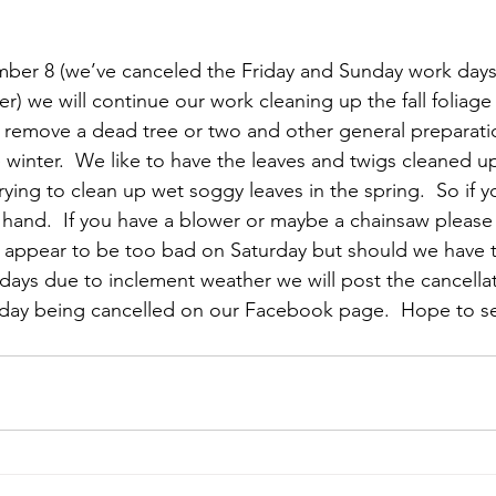
mber 8 (we’ve canceled the Friday and Sunday work days
) we will continue our work cleaning up the fall foliage
y remove a dead tree or two and other general preparati
 winter.  We like to have the leaves and twigs cleaned up i
rying to clean up wet soggy leaves in the spring.  So if 
 hand.  If you have a blower or maybe a chainsaw please b
 appear to be too bad on Saturday but should we have t
 days due to inclement weather we will post the cancellat
 day being cancelled on our Facebook page.  Hope to se