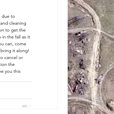
 due to 
 and cleaning 
on to get the 
n the fall as it 
you can, come 
ring it along!  
o cancel or 
ion the 
e you this 