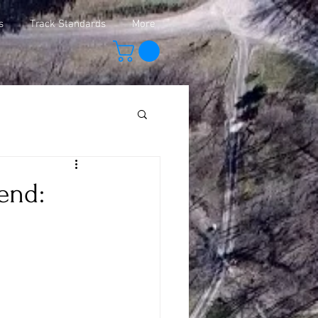
s
Track Standards
More
end: