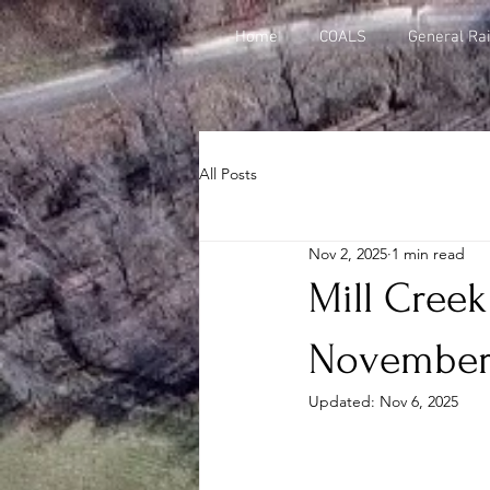
Home
COALS
General Rai
All Posts
Nov 2, 2025
1 min read
Mill Creek
November
Updated:
Nov 6, 2025