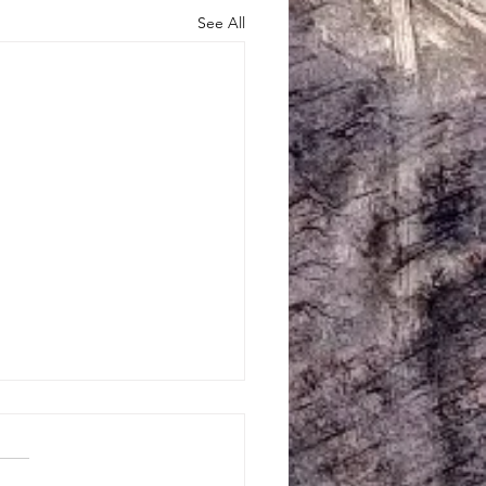
See All