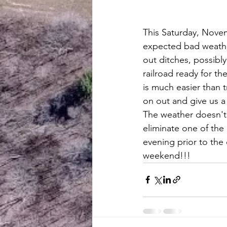
This Saturday, Nove
expected bad weather
out ditches, possibl
railroad ready for the
is much easier than t
on out and give us a
The weather doesn't
eliminate one of the
evening prior to the
weekend!!!