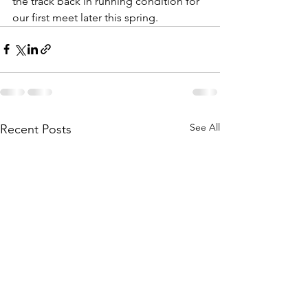
the track back in running condition for 
our first meet later this spring. 
See All
Recent Posts