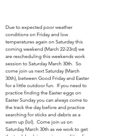
Due to expected poor weather 
conditions on Friday and low 
temperatures again on Saturday this 
coming weekend (March 22-23rd) we 
are rescheduling this weekends work 
session to Saturday March 30th.  So 
come join us next Saturday (March 
30th), between Good Friday and Easter 
for a little outdoor fun.  If you need to 
practice finding the Easter eggs on 
Easter Sunday you can always come to 
the track the day before and practice 
searching for sticks and debris as a 
warm up (lol).  Come join us on 
Saturday March 30th as we work to get 