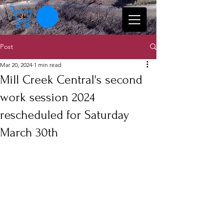
Post
Mar 20, 2024
1 min read
Mill Creek Central's second
work session 2024
rescheduled for Saturday
March 30th