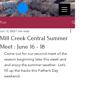
Post
Jun 13, 2023
1 min read
Mill Creek Central Summer
Meet : June 16 - 18
Come out for our second meet of the 
season beginning later this week and 
and enjoy the summer weather.  Let’s 
fill up the tracks this Father’s Day 
weekend. 