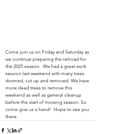
Come join us on Friday and Saturday as 
we continue preparing the railroad for 
the 2025 season.  We had a great work 
session last weekend with many trees 
downed, cut up and removed. We have 
more dead trees to remove this 
weekend as well as general cleanup 
before the start of mowing season. So 
come give us a hand!  Hope to see you 
there. 