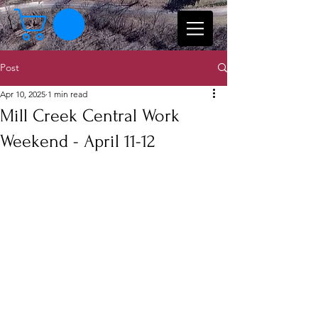
Post
Apr 10, 2025
1 min read
Mill Creek Central Work
Weekend - April 11-12