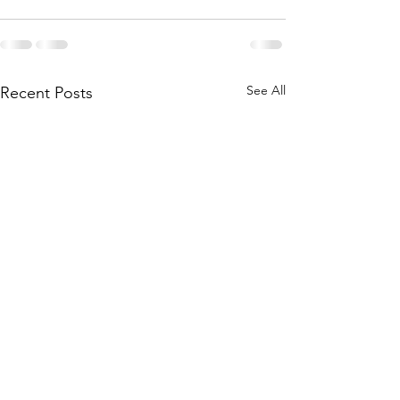
See All
Recent Posts