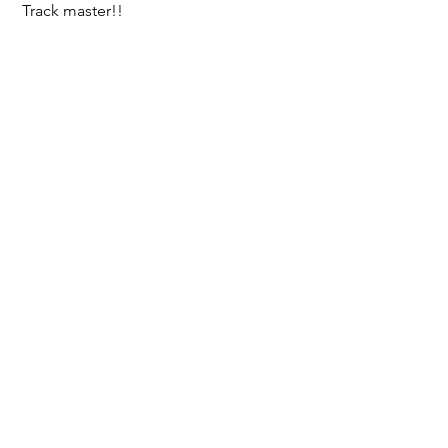
 Track master!!