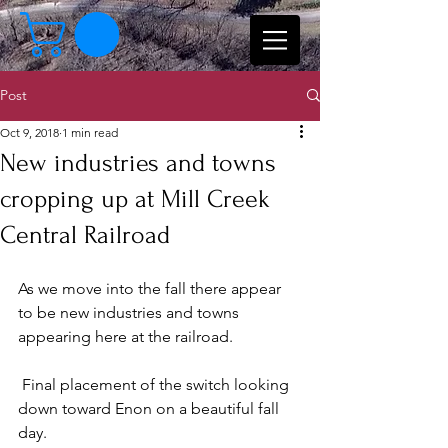
Post
Oct 9, 2018
1 min read
New industries and towns
cropping up at Mill Creek
Central Railroad
As we move into the fall there appear 
to be new industries and towns 
appearing here at the railroad.
 Final placement of the switch looking 
down toward Enon on a beautiful fall 
day.