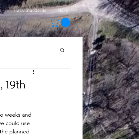
s
Track Standards
More
 19th
wo weeks and 
we could use 
 the planned 