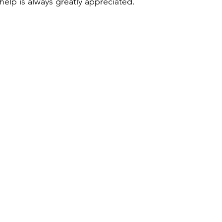
 help is always greatly appreciated.