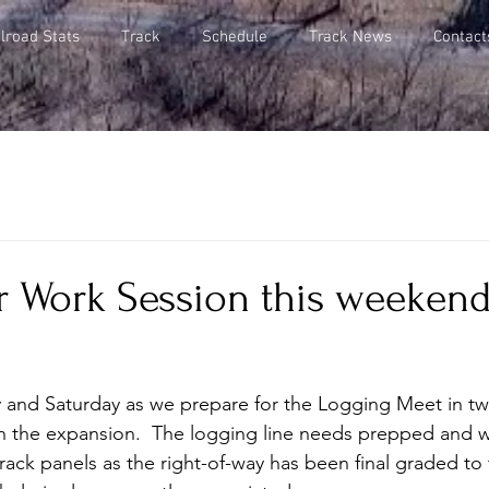
lroad Stats
Track
Schedule
Track News
Contact
 Work Session this weekend,
y and Saturday as we prepare for the Logging Meet in t
n the expansion.  The logging line needs prepped and 
rack panels as the right-of-way has been final graded to