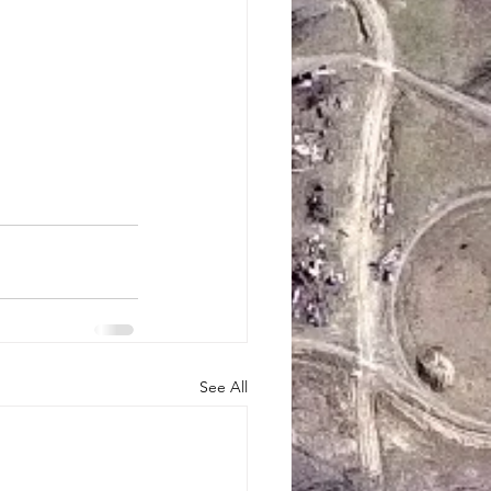
See All