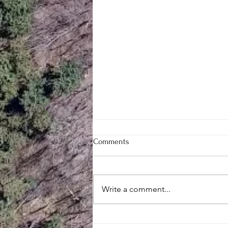
Comments
Write a comment...
Mill Creek Central’s Large