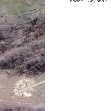
bridge.   Any and all