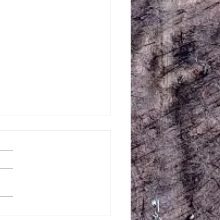
Creek Central July 10-11