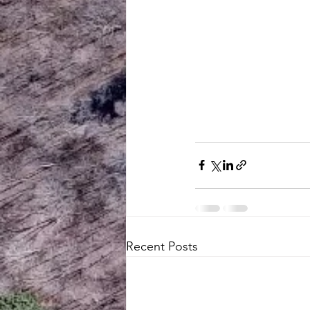
Recent Posts