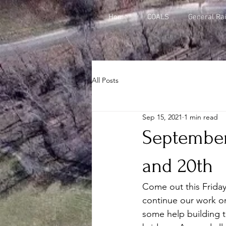
Home
COALS
General Rai
All Posts
Sep 15, 2021
1 min read
September
and 20th
Come out this Frida
continue our work o
some help building t