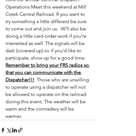
Operations Meet this weekend at Mill 
Creek Central Railroad. If you want to 
try something a little different be sure 
to come out and join us.  W’ll also be 
doing a little card order work if you’re 
interested as well. The signals will be 
dark (covered up) so if you'd like to 
participate, show up for a good time. 
Remember to bring your FRS radios so 
that you can communicate with the 
Dispatcher!!!
Those who are unwilling 
to operate using a dispatcher will not 
be allowed to operate on the railroad 
during this event. The weather will be 
warm and the comradery will be 
warmer.