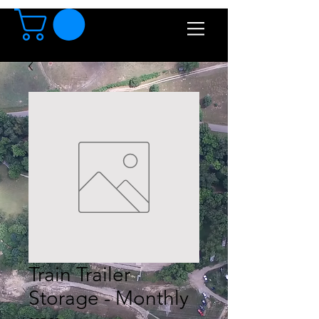
Train Trailer
Storage - Monthly