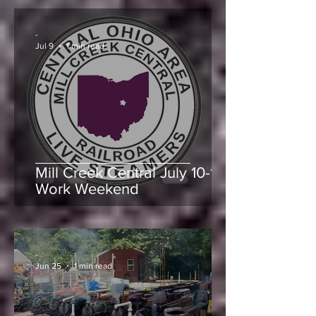
July Events at Mill Creek
Central Railroad
-
Jul 9
1 min read
Mill Creek Central July 10-11
Work Weekend