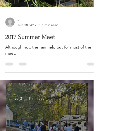
-
Jun 18, 2017
1 min read
2017 Summer Meet
Although hot, the rain held out for most of the
meet.
-
Jul 21
1 min read