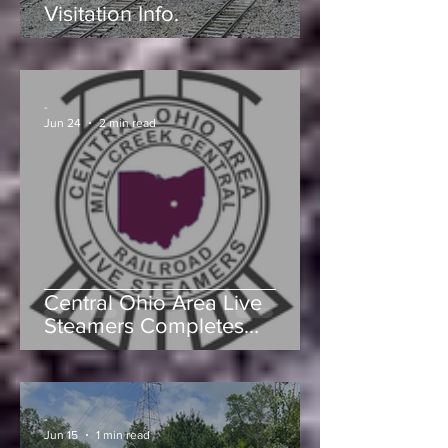
Mill Creek Central Railroad
Visitation Info.
-
Jun 24
2 min read
Central Ohio Area Live
Steamers Completes