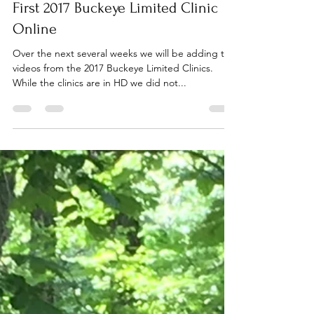
Dec 16, 2017
1 min read
First 2017 Buckeye Limited Clinic
Online
Over the next several weeks we will be adding the
videos from the 2017 Buckeye Limited Clinics.
While the clinics are in HD we did not...