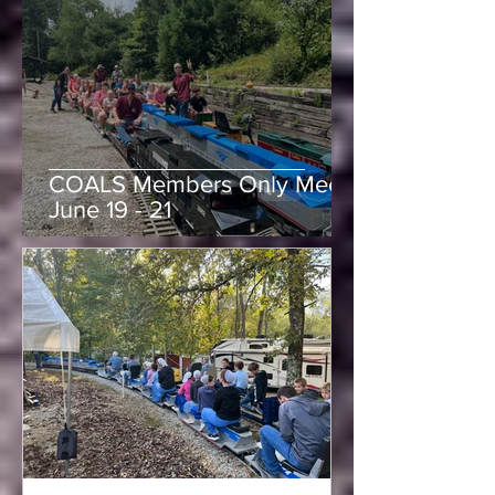
Purchase of Mill Creek
Central Railroad
-
Jun 15
1 min read
COALS Members Only Meet,
June 19 - 21