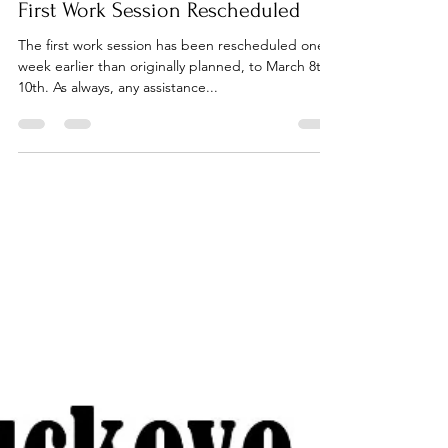
First Work Session Rescheduled
The first work session has been rescheduled one
week earlier than originally planned, to March 8th -
10th. As always, any assistance...