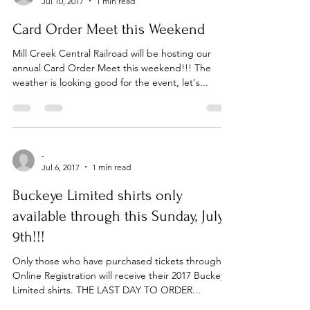
-
Jul 10, 2017
1 min read
Card Order Meet this Weekend
Mill Creek Central Railroad will be hosting our
annual Card Order Meet this weekend!!! The
weather is looking good for the event, let's...
-
Jul 6, 2017
1 min read
Buckeye Limited shirts only
available through this Sunday, July
9th!!!