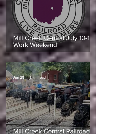
-
Jul 9
1 min read
Mill Creek Central July 10-11
Work Weekend
-
Jun 25
1 min read