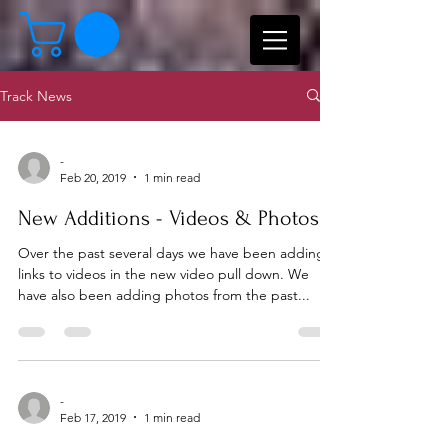
Track News
-
Feb 20, 2019
1 min read
New Additions - Videos & Photos
Over the past several days we have been adding
links to videos in the new video pull down. We
have also been adding photos from the past...
-
Feb 17, 2019
1 min read