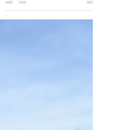
Only those who have purchased tickets through
Online Registration will receive their 2017 Buckeye
Limited shirts. THE LAST DAY TO ORDER...