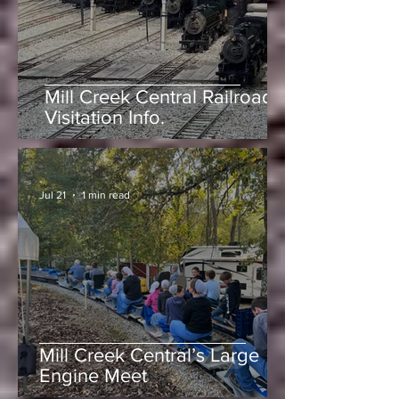
-
Jun 25
1 min read
Mill Creek Central Railroad
Visitation Info.
-
Jul 21
1 min read