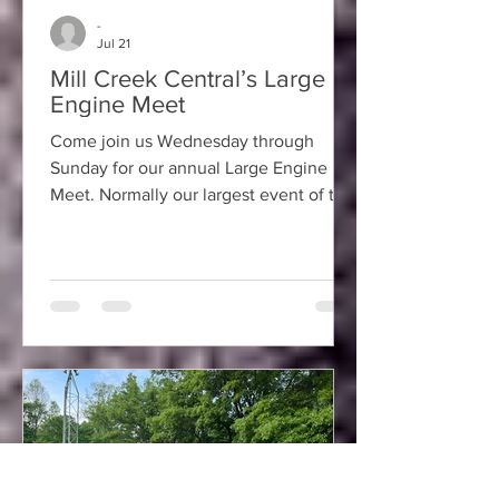
-
Jul 21
Mill Creek Central’s Large
Engine Meet
Come join us Wednesday through
Sunday for our annual Large Engine
Meet. Normally our largest event of the
year, we should have many members
with their equipment attending along
with visitors bringing equipment or
those visitors just interested in learning
about the hobby. Also, if you are at the
meet on Saturday be sure to sign up