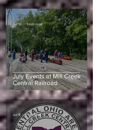
Mill Creek Central’s Large
Engine Meet
-
Jul 10
1 min read
July Events at Mill Creek
Central Railroad