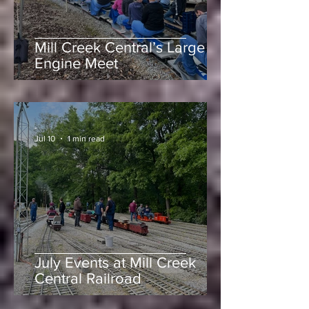
Mill Creek Central’s Large
Engine Meet
-
Jul 10
1 min read