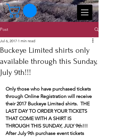
Post
Jul 6, 2017
1 min read
Buckeye Limited shirts only
available through this Sunday,
July 9th!!!
Only those who have purchased tickets 
through Online Registration will receive 
their 2017 Buckeye Limited shirts.  THE 
LAST DAY TO ORDER YOUR TICKETS 
THAT COME WITH A SHIRT IS 
THROUGH THIS SUNDAY, JULY 9th!!!  
After July 9th purchase event tickets 