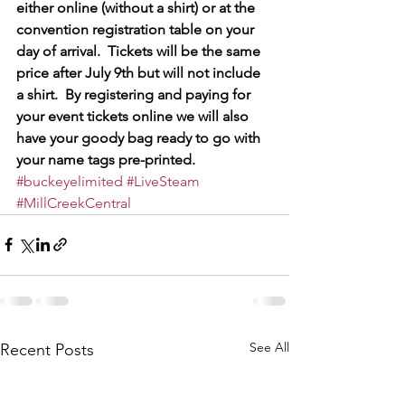
either online (without a shirt) or at the 
convention registration table on your 
day of arrival.  Tickets will be the same 
price after July 9th but will not include 
a shirt.  By registering and paying for 
your event tickets online we will also 
have your goody bag ready to go with 
your name tags pre-printed.
#buckeyelimited
#LiveSteam
#MillCreekCentral
See All
Recent Posts