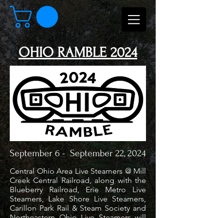
OHIO RAMBLE 2024
September 6 - September 22, 2024
Central Ohio Area Live Steamers @ Mill
Creek Central Railroad, along with the
Blueberry Railroad, Erie Metro Live
Steamers, Lake Shore Live Steamers,
Carillon Park Rail & Steam Society and
Northeastern Ohio Live Steamers will