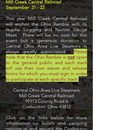
Mill Creek Central Railroad
September 21 - 22
This year Mill Creek Central Railroad
will anchor the Ohio Ramble with its
regular Logging and Narrow Gauge
Meet. There will be no cost for this
event but a generous donation to
Central Ohio Area Live Steamers is
always greatly appreciated.
Please
note that the Ohio Ramble is
not
open
to the general public and each track
will use their own waiver and release
forms for which you must sign in order
to participate at each specific track.
Central Ohio Area Live Steamers
Mill Creek Central Railroad
19313 County Road 6
Coshocton, Ohio 43812
Click on the links below for more
information on hotels and camping
options in and around the Coshocton