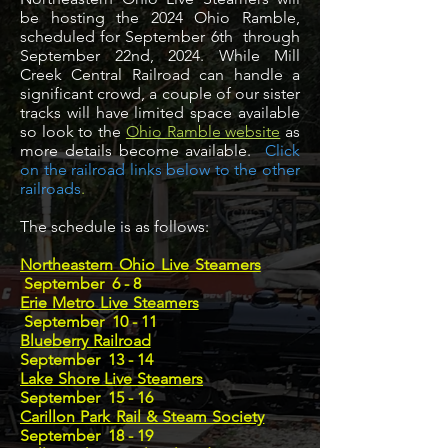
be hosting the 2024 Ohio Ramble,
scheduled for September 6th through
September 22nd, 2024. While Mill
Creek Central Railroad can handle a
significant crowd, a couple of our sister
tracks will have limited space available
so look to the
Ohio Ramble website
as
more details become available.
Click
on the railroad links below to the other
railroads
.
The schedule is as follows:
Northeastern Ohio Live Steamers
September 6 - 8
Erie Metro Live Steamers
September 10 - 11
Blueberry Railroad
September 13 - 14
Lake Shore Live Steamers
September 15 - 16
Carillon Park Rail & Steam Society
September 18 - 19