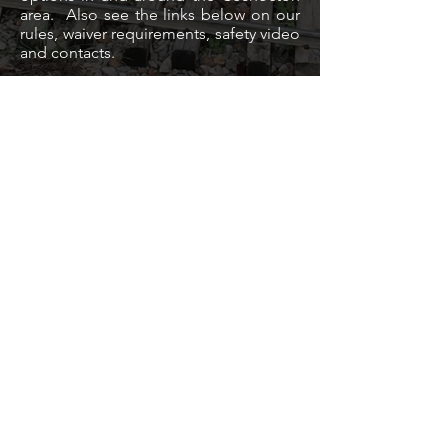
area. Also see the links below on our
rules, waiver requirements, safety video
and contacts.
General Railroad Info
Rules & Waiver
Contacts
Safety Film
HOTELS
CAMPING