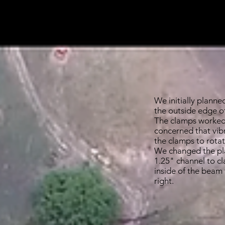
the beams. We wer
basic design.
We initially planne
the outside edge o
The clamps worked
concerned that vib
the clamps to rota
We changed the pla
1.25" channel to cl
inside of the beam
right.