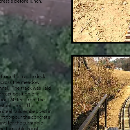
trestle before lunch.
 from the trestle deck
 across the meadow
nnel. The track was laid
orrect position of a
bout 60 feet from the
 established. The
e steel rails embedded in
nt to pour the concrete
 and for the turntable
he turntable is just