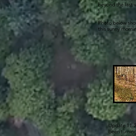
beyond the last vi
)
Photo below show
this sunny morni
Update 11-2
been turning