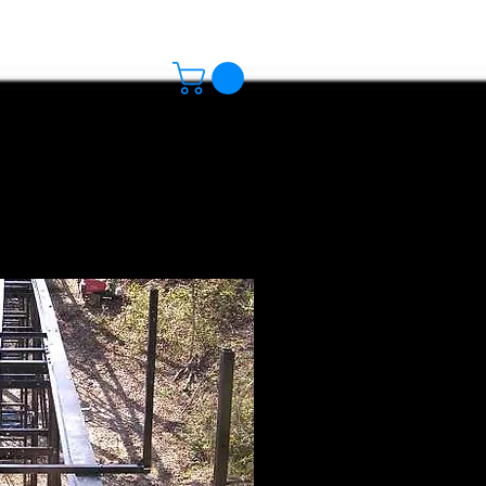
s
Track Standards
More
 the Deck
 the beams.