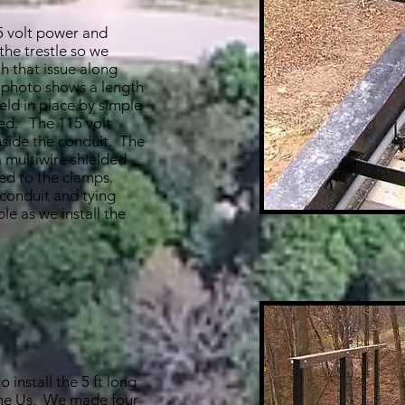
5 volt power and
 the trestle so we
h that issue along
 photo shows a length
held in place by simple
ed. The 115 volt
nside the conduit. The
a multiwire shielded
tied to the clamps.
 conduit and tying
le as we install the
 install the 5 ft long
the Us. We made four