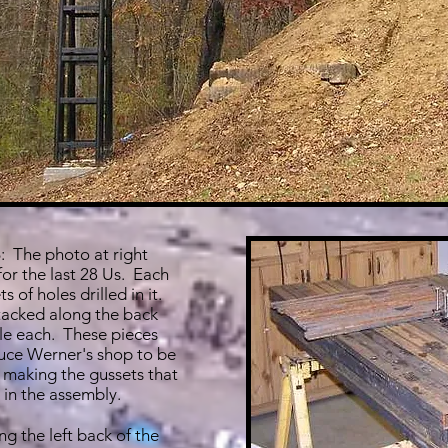
 The photo at right
or the last 28 Us. Each
s of holes drilled in it.
tacked along the back
le each. These pieces
uce Werner's shop to be
 making the gussets that
 in the assembly.
g the left back of the