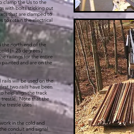
o clamp the Us to the
s with bolts sticking out
kets that are clamped to
s to retain the electrical
 the north end of the
 cold (~ 25 degrees )
e railings for the entire
n painted and are on the
 rails will be used on the
 first two rails have been
to help align the track
 trestle. Note that the
the trestle uses
work in the cold and
he conduit and signal