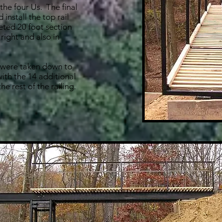
 the four Us. The final
 install the top rail
ted 20 foot section
 right and also in
s were taken down to
ith the 14 additional
he rest of the railing.