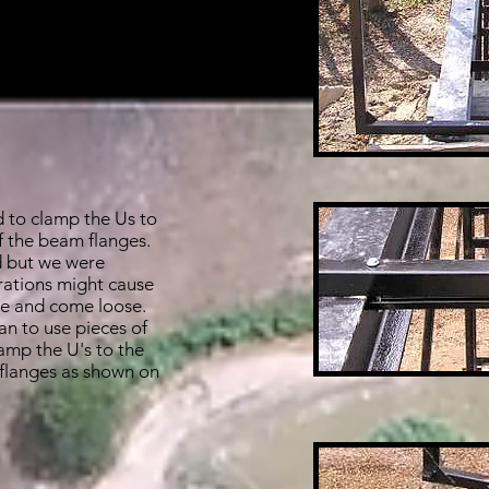
e happy with the
d to clamp the Us to
f the beam flanges.
 but we were
rations might cause
te and come loose.
n to use pieces of
amp the U's to the
 flanges as shown on