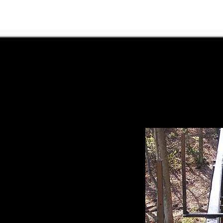
lroad Stats
Track
Schedule
Track News
Contact
ek Central Trestle - Constructing
beams are up so the next step is to put a deck on
the deck is described in this page.
We decided to make a
ck to see how we liked
g the parts for the
y part of the deck is
" square tubing
et. We cut enough
 gave them to Bruce
 the tubes, gussets
ogether. The photo at
t two U's installed on