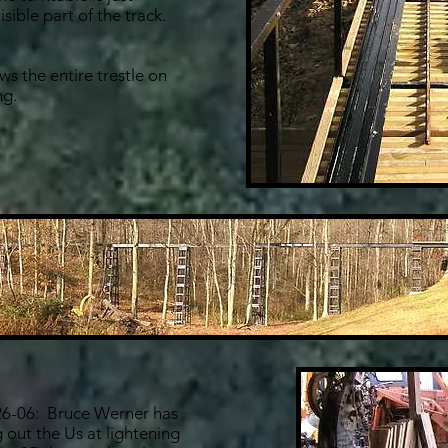
sible part of the track.
s the entire trestle on
ng.
6-06: Bruce Werner has
 out the Us at lightening