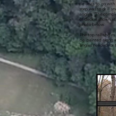
tie units to go with
step was to drill and
angles. The comple
of deck is shown at
photo below.
The top rail angle
be painted along w
angles needed for t