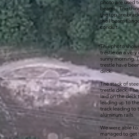
photo are used t
beams. The thing
the top are brac
the I beam flange
conduit.
This photo shows
trestle on a very
sunny morning. Th
trestle have bee
deck.
The stack of steel
trestle deck. The
laid on the deck 
leading up to the
track leading to 
aluminum rails.
We were able to 
managed to get t