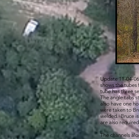
Update 11-04-06:
shows the tubes f
tube has three set
The angle tabs s
also have one ho
were taken to Br
welded. Bruce is
are also required
The channels alon