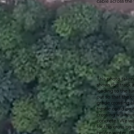
cable across the 
This photo taken
shows the track
leading to the tu
out so that the c
grade crossing a
trestle could be
crossing will hav
concrete. We wa
for this crossing
before winter. (T