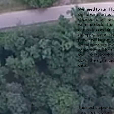
We need to run 11
signal wires across
decided to deal wit
with the deck. The
of plastic conduit 
clamps we fabricat
power will be run i
signal wires are in 
cable that will be 
We'll be laying the
down the signal cab
deck.
The next step was to
tie units between 