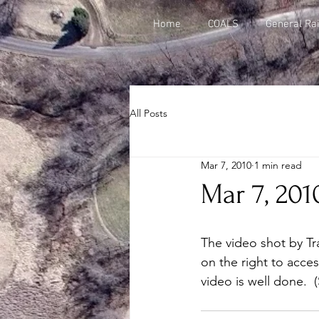
Home
COALS
General Rai
All Posts
Mar 7, 2010
1 min read
Mar 7, 201
The video shot by Tra
on the right to acces
video is well done. 