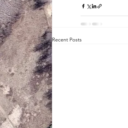
Recent Posts