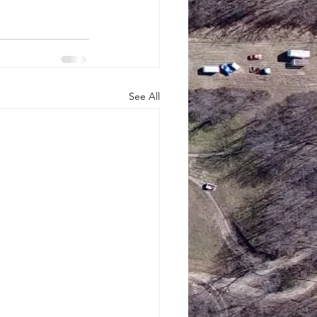
See All