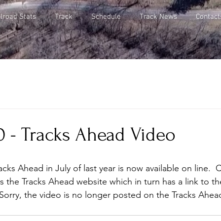
lroad Stats
Track
Schedule
Track News
Contact
0 - Tracks Ahead Video
cks Ahead in July of last year is now available on line.  
s the Tracks Ahead website which in turn has a link to th
 (Sorry, the video is no longer posted on the Tracks Ahea