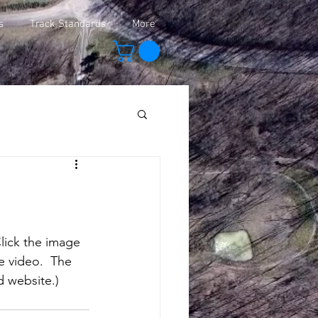
s
Track Standards
More
Click the image 
e video.  The 
d website.)