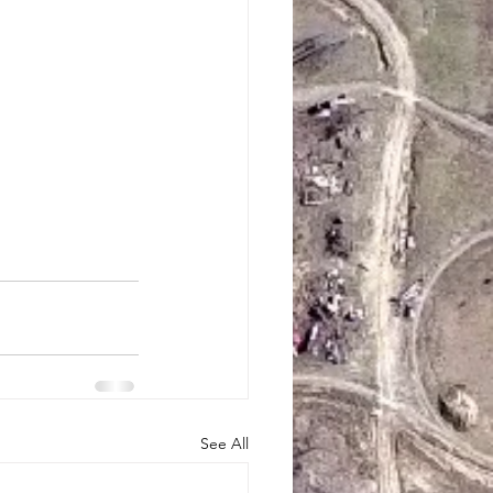
See All