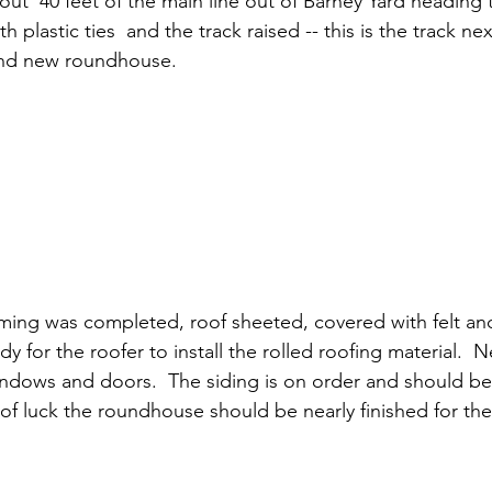
ut  40 feet of the main line out of Barney Yard heading
h plastic ties  and the track raised -- this is the track ne
nd new roundhouse. 
ing was completed, roof sheeted, covered with felt an
ady for the roofer to install the rolled roofing material.  N
indows and doors.  The siding is on order and should be
 of luck the roundhouse should be nearly finished for th