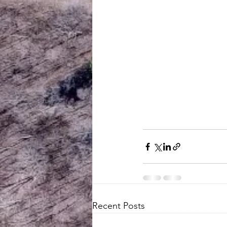
Recent Posts