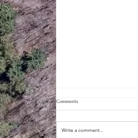
Comments
Write a comment...