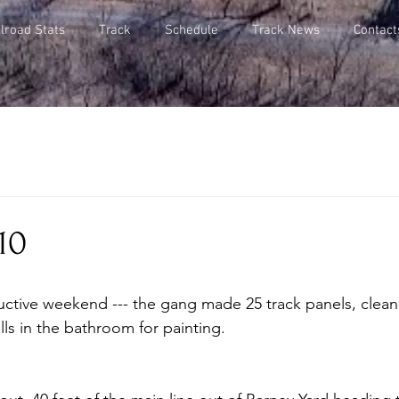
lroad Stats
Track
Schedule
Track News
Contact
10
ls in the bathroom for painting.