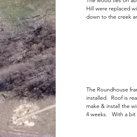
The wood ties on abo
Hill were replaced wit
down to the creek a
The Roundhouse fram
installed.  Roof is re
make & install the w
4 weeks.   With a bit