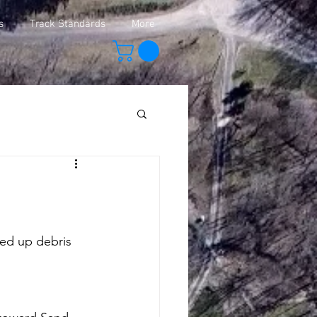
s
Track Standards
More