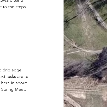
 toward Sand 
xt to the steps 
d drip edge 
ext tasks are to 
 here in about 
e Spring Meet.  