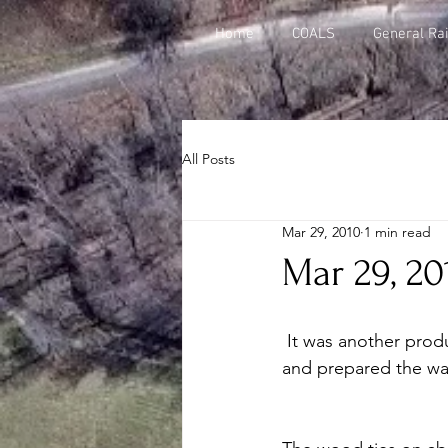
Home
COALS
General Rai
All Posts
Mar 29, 2010
1 min read
Mar 29, 20
 It was another productive weekend --- the gang made 25 track panels, cleaned up debris 
and prepared the wal