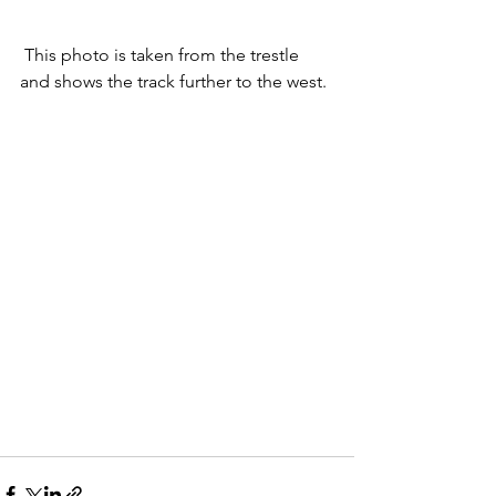
 This photo is taken from the trestle 
and shows the track further to the west.