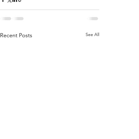
See All
Recent Posts