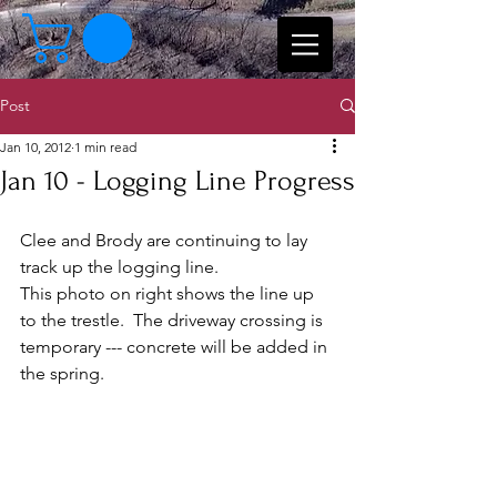
Post
Jan 10, 2012
1 min read
Jan 10 - Logging Line Progress
Clee and Brody are continuing to lay 
track up the logging line.  
This photo on right shows the line up 
to the trestle.  The driveway crossing is 
temporary --- concrete will be added in 
the spring. 