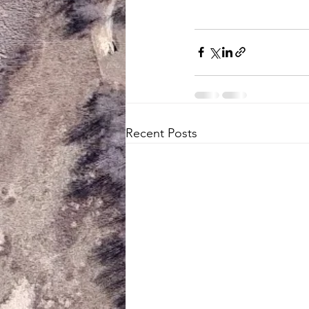
Recent Posts