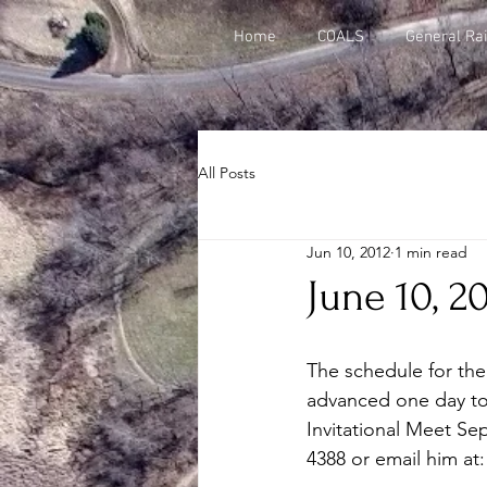
Home
COALS
General Rai
All Posts
Jun 10, 2012
1 min read
June 10, 2
The schedule for the 
advanced one day to S
Invitational Meet Sep
4388 or email him at