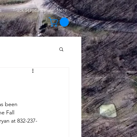
s
Track Standards
More
as been 
e Fall 
ryan at 832-237-