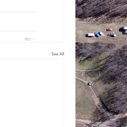
See All