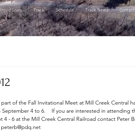
lroad Stats
Track
Schedule
Track News
Contact
012
part of the Fall Invitational Meet at Mill Creek Central h
eptember 4 to 6.    If you are interested in attending th
t 4 - 6 at the Mill Creek Central Railroad contact Peter B
: peterb@pdq.net 