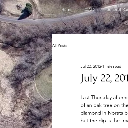
Home
COALS
General Rai
All Posts
Jul 22, 2012
1 min read
July 22, 2
Last Thursday after
of an oak tree on the
diamond in Norats blo
but the dip is the tra