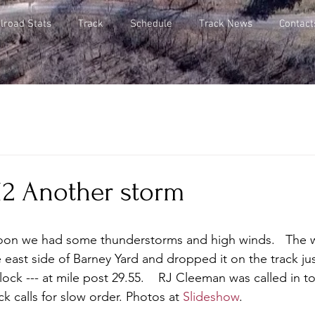
lroad Stats
Track
Schedule
Track News
Contact
012 Another storm
noon we had some thunderstorms and high winds.   The 
 east side of Barney Yard and dropped it on the track jus
ck --- at mile post 29.55.    RJ Cleeman was called in to
ck calls for slow order. Photos at 
Slideshow
.