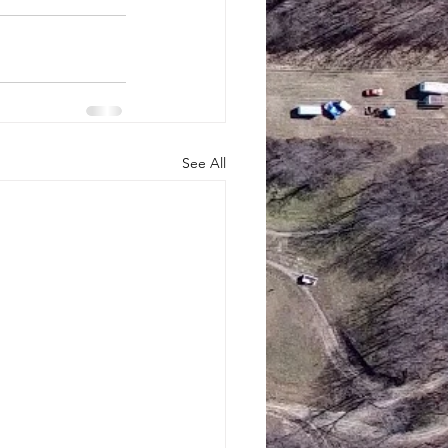
See All