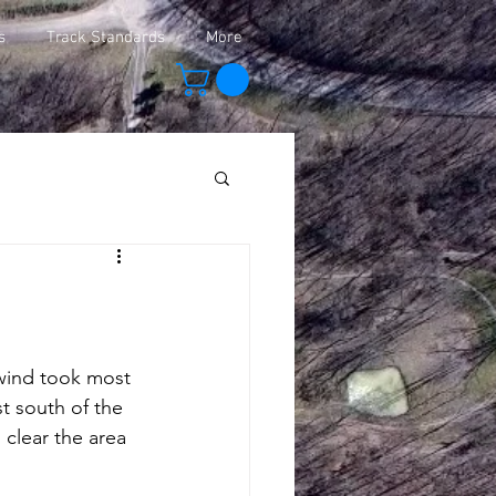
s
Track Standards
More
wind took most 
t south of the 
 clear the area 