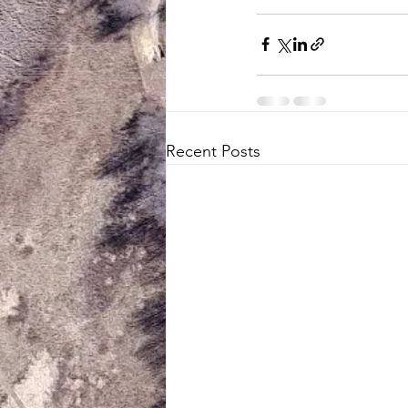
Recent Posts