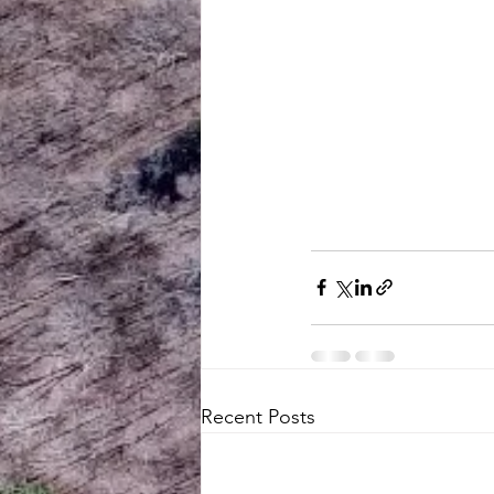
Recent Posts