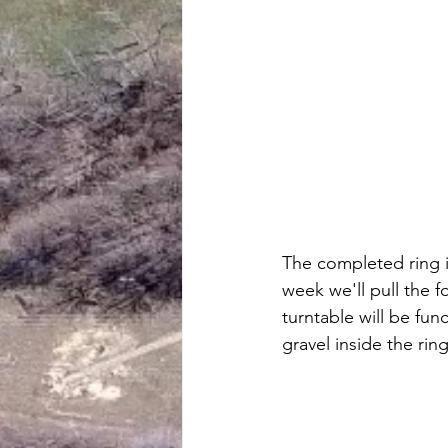
The completed ring i
week we'll pull the 
turntable will be fun
gravel inside the ring