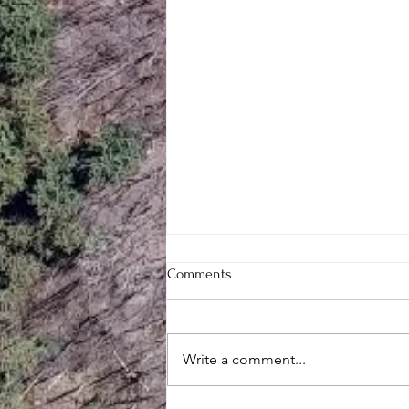
Comments
Write a comment...