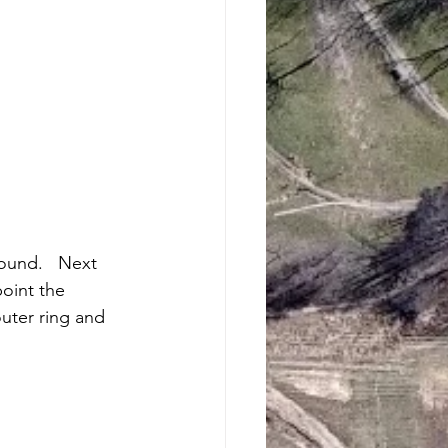
ound.   Next 
oint the 
outer ring and 