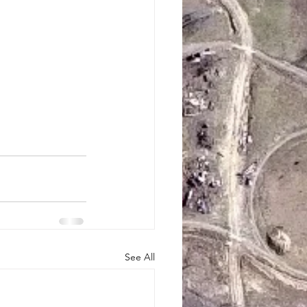
See All