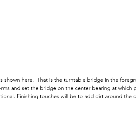
s shown here.  That is the turntable bridge in the foregr
forms and set the bridge on the center bearing at which p
ctional. Finishing touches will be to add dirt around the 
.