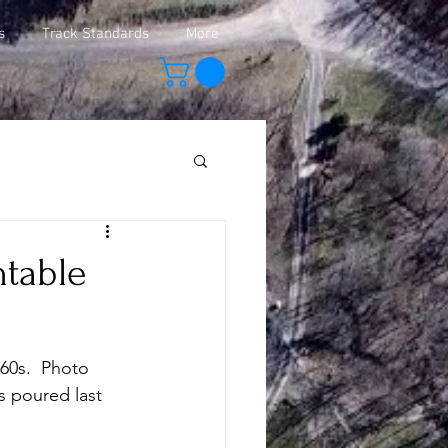
s
Track Standards
More
ntable
 60s.  Photo 
s poured last 