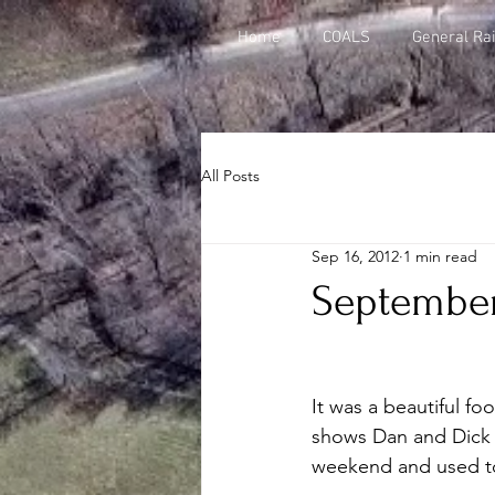
Home
COALS
General Rai
All Posts
Sep 16, 2012
1 min read
September 
It was a beautiful fo
shows Dan and Dick p
weekend and used to 