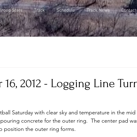
lroad Stats
Track
Schedule
Track News
Contact
16, 2012 - Logging Line Tur
otball Saturday with clear sky and temperature in the mid
ouring concrete for the outer ring.  The center pad wa
position the outer ring forms.