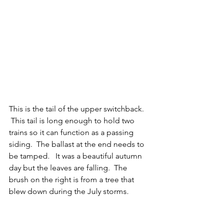
This is the tail of the upper switchback.  
 This tail is long enough to hold two 
trains so it can function as a passing 
siding.  The ballast at the end needs to 
be tamped.   It was a beautiful autumn 
day but the leaves are falling.  The 
brush on the right is from a tree that 
blew down during the July storms.  