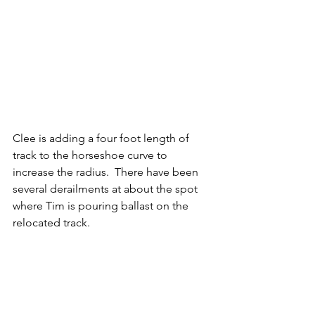
Clee is adding a four foot length of 
track to the horseshoe curve to 
increase the radius.  There have been 
several derailments at about the spot 
where Tim is pouring ballast on the 
relocated track.   