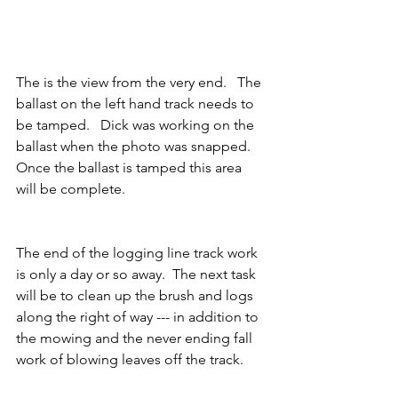
The is the view from the very end.   The  
ballast on the left hand track needs to 
be tamped.   Dick was working on the 
ballast when the photo was snapped.  
Once the ballast is tamped this area 
will be complete.     
The end of the logging line track work 
is only a day or so away.  The next task 
will be to clean up the brush and logs 
along the right of way --- in addition to 
the mowing and the never ending fall 
work of blowing leaves off the track.