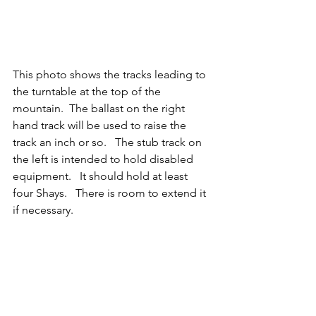
This photo shows the tracks leading to 
the turntable at the top of the 
mountain.  The ballast on the right 
hand track will be used to raise the 
track an inch or so.   The stub track on 
the left is intended to hold disabled 
equipment.   It should hold at least 
four Shays.   There is room to extend it 
if necessary.   