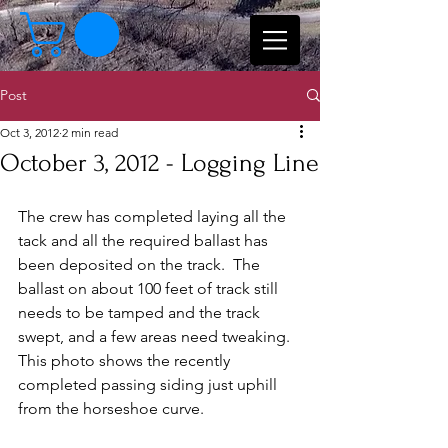
Post
Oct 3, 2012
2 min read
October 3, 2012 - Logging Line
The crew has completed laying all the 
tack and all the required ballast has 
been deposited on the track.  The 
ballast on about 100 feet of track still 
needs to be tamped and the track 
swept, and a few areas need tweaking.  
This photo shows the recently 
completed passing siding just uphill 
from the horseshoe curve.