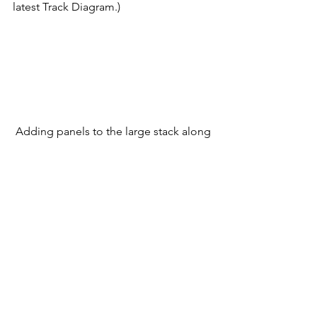
latest Track Diagram.) 
 Adding panels to the large stack along 
the right-of-way on the planned return 
loop.      